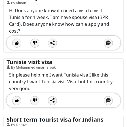
By Aiman
Hi Does anyone know if i need a visa to visit
Tunisia for 1 week. I am have spouse visa (BPR
Card). Does anyone know how can a apply and
cost?
Tunisia visit visa
By Mohammed omar farouk
Sir please help me I want Tunisia visa I like this
country I want Tunisia visit Visa .but this country
very good
Short term Tourist visa for Indians
By Dhruva