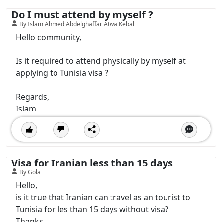
Do I must attend by myself ?
By Islam Ahmed Abdelghaffar Atwa Kebal
Hello community,
Is it required to attend physically by myself at
applying to Tunisia visa ?
Regards,
Islam
Visa for Iranian less than 15 days
By Gola
Hello,
is it true that Iranian can travel as an tourist to
Tunisia for les than 15 days without visa?
Thanks