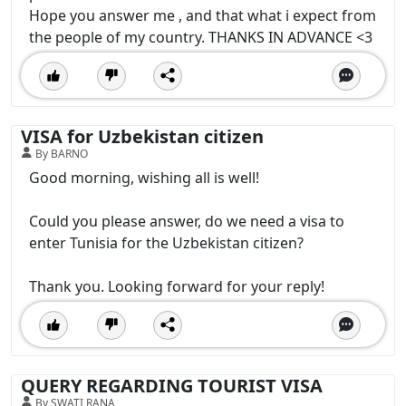
Hope you answer me , and that what i expect from
the people of my country. THANKS IN ADVANCE <3
VISA for Uzbekistan citizen
By BARNO
Good morning, wishing all is well!
Could you please answer, do we need a visa to
enter Tunisia for the Uzbekistan citizen?
Thank you. Looking forward for your reply!
QUERY REGARDING TOURIST VISA
By SWATI RANA