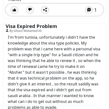
1
Visa Expired Problem
By Ghozzi Mohamed Ali
I'm from tunisia, unfortunately i didn't have the
knowledge about the visa type policies. My
problem was that i came here with a personal visa
"with a single trip type" for a Saudi citizen and he
was thinking that he able to renew it , so when the
time of renewal came he try to make it on
"Absher" but it wasn't possible , he was thinking
that it was technical problem on the app, so he
didn't give it an interest , so the result saddly was
that the visa expired and i didn't get out from
saudi arabia . In that manner i wanted to know
what can i do to get out without as much
problems as able to evade.