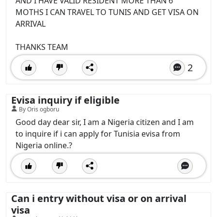
AND I HAVE VALID RESIDENT MORE THAN 6
MOTHS I CAN TRAVEL TO TUNIS AND GET VISA ON
ARRIVAL
THANKS TEAM
2
Evisa inquiry if eligible
By Oris ogboru
Good day dear sir, I am a Nigeria citizen and I am
to inquire if i can apply for Tunisia evisa from
Nigeria online.?
Can i entry without visa or on arrival
visa