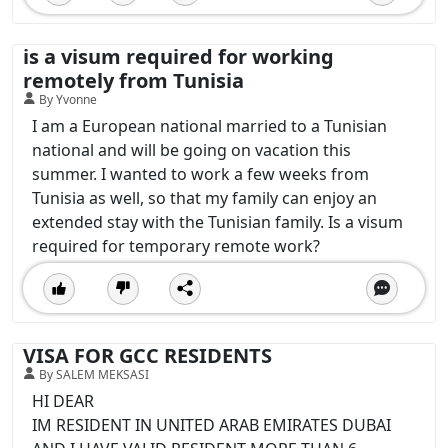
is a visum required for working
remotely from Tunisia
By Yvonne
I am a European national married to a Tunisian
national and will be going on vacation this
summer. I wanted to work a few weeks from
Tunisia as well, so that my family can enjoy an
extended stay with the Tunisian family. Is a visum
required for temporary remote work?
VISA FOR GCC RESIDENTS
By SALEM MEKSASI
HI DEAR
IM RESIDENT IN UNITED ARAB EMIRATES DUBAI