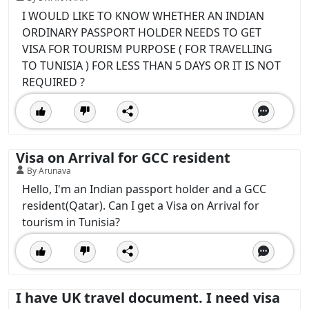
I WOULD LIKE TO KNOW WHETHER AN INDIAN
ORDINARY PASSPORT HOLDER NEEDS TO GET
VISA FOR TOURISM PURPOSE ( FOR TRAVELLING
TO TUNISIA ) FOR LESS THAN 5 DAYS OR IT IS NOT
REQUIRED ?
Visa on Arrival for GCC resident
By Arunava
Hello, I'm an Indian passport holder and a GCC
resident(Qatar). Can I get a Visa on Arrival for
tourism in Tunisia?
I have UK travel document. I need visa