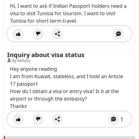
Hi, I want to ask if Indian Passport holders need a
visa to visit Tunisia for tourism. I want to visit
Tunisia for short term travel.
Inquiry about visa status
By Mshary
Hey anyone reading
I am from Kuwait, stateless, and I hold an Article
17 passport
How do I obtain a visa or entry visa? Is it at the
airport or through the embassy?
Thanks
1