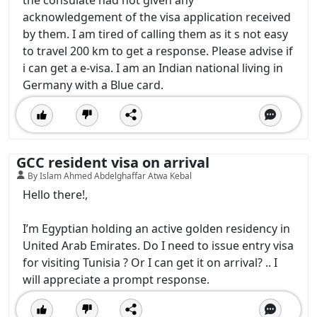
the consulate had not given any
acknowledgement of the visa application received
by them. I am tired of calling them as it s not easy
to travel 200 km to get a response. Please advise if
i can get a e-visa. I am an Indian national living in
Germany with a Blue card.
GCC resident visa on arrival
By Islam Ahmed Abdelghaffar Atwa Kebal
Hello there!,
I’m Egyptian holding an active golden residency in
United Arab Emirates. Do I need to issue entry visa
for visiting Tunisia ? Or I can get it on arrival? .. I
will appreciate a prompt response.