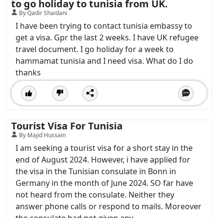
to go holiday to tunisia from UK.
By Qadir Shaidani
I have been trying to contact tunisia embassy to
get a visa. Gpr the last 2 weeks. I have UK refugee
travel document. I go holiday for a week to
hammamat tunisia and I need visa. What do I do
thanks
Tourist Visa For Tunisia
By Majid Hussain
I am seeking a tourist visa for a short stay in the
end of August 2024. However, i have applied for
the visa in the Tunisian consulate in Bonn in
Germany in the month of June 2024. SO far have
not heard from the consulate. Neither they
answer phone calls or respond to mails. Moreover