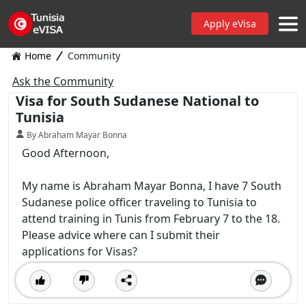
Apply eVisa
Home
Community
Ask the Community
Visa for South Sudanese National to
Tunisia
By Abraham Mayar Bonna
Good Afternoon,
My name is Abraham Mayar Bonna, I have 7 South
Sudanese police officer traveling to Tunisia to
attend training in Tunis from February 7 to the 18.
Please advice where can I submit their
applications for Visas?