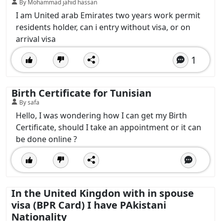
By Mohammad jahid hassan
I am United arab Emirates two years work permit
residents holder, can i entry without visa, or on
arrival visa
1
Birth Certificate for Tunisian
By safa
Hello, I was wondering how I can get my Birth
Certificate, should I take an appointment or it can
be done online ?
In the United Kingdon with in spouse
visa (BPR Card) I have PAkistani
Nationality