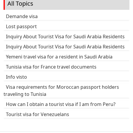
All Topics
Demande visa
Lost passport
Inquiry About Tourist Visa for Saudi Arabia Residents
Inquiry About Tourist Visa for Saudi Arabia Residents
Yemeni travel visa for a resident in Saudi Arabia
Tunisia visa for France travel documents
Info visto
Visa requirements for Moroccan passport holders
traveling to Tunisia
How can I obtain a tourist visa if I am from Peru?
Tourist visa for Venezuelans