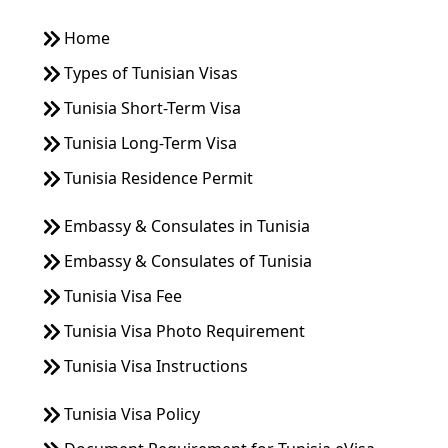
Home
Types of Tunisian Visas
Tunisia Short-Term Visa
Tunisia Long-Term Visa
Tunisia Residence Permit
Embassy & Consulates in Tunisia
Embassy & Consulates of Tunisia
Tunisia Visa Fee
Tunisia Visa Photo Requirement
Tunisia Visa Instructions
Tunisia Visa Policy