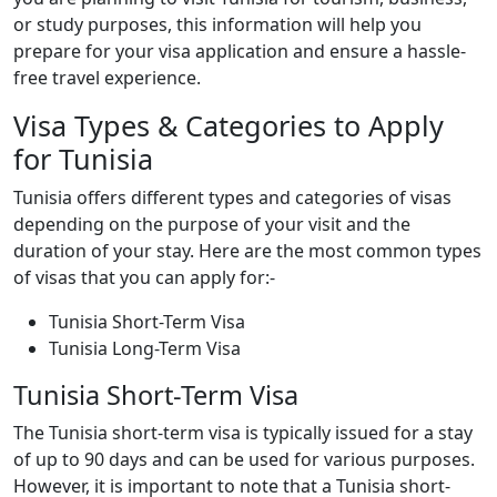
or study purposes, this information will help you
prepare for your visa application and ensure a hassle-
free travel experience.
Visa Types & Categories to Apply
for Tunisia
Tunisia offers different types and categories of visas
depending on the purpose of your visit and the
duration of your stay. Here are the most common types
of visas that you can apply for:-
Tunisia Short-Term Visa
Tunisia Long-Term Visa
Tunisia Short-Term Visa
The Tunisia short-term visa is typically issued for a stay
of up to 90 days and can be used for various purposes.
However, it is important to note that a Tunisia short-