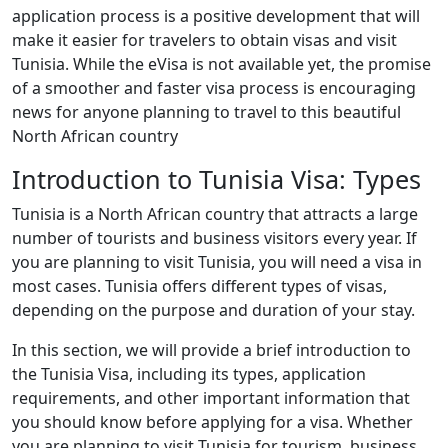
application process is a positive development that will
make it easier for travelers to obtain visas and visit
Tunisia. While the eVisa is not available yet, the promise
of a smoother and faster visa process is encouraging
news for anyone planning to travel to this beautiful
North African country
Introduction to Tunisia Visa: Types
Tunisia is a North African country that attracts a large
number of tourists and business visitors every year. If
you are planning to visit Tunisia, you will need a visa in
most cases. Tunisia offers different types of visas,
depending on the purpose and duration of your stay.
In this section, we will provide a brief introduction to
the Tunisia Visa, including its types, application
requirements, and other important information that
you should know before applying for a visa. Whether
you are planning to visit Tunisia for tourism, business,