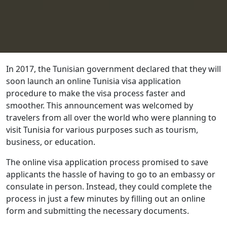
In 2017, the Tunisian government declared that they will
soon launch an online Tunisia visa application
procedure to make the visa process faster and
smoother. This announcement was welcomed by
travelers from all over the world who were planning to
visit Tunisia for various purposes such as tourism,
business, or education.
The online visa application process promised to save
applicants the hassle of having to go to an embassy or
consulate in person. Instead, they could complete the
process in just a few minutes by filling out an online
form and submitting the necessary documents.