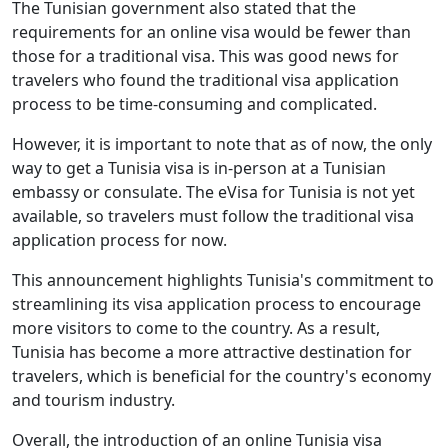
The Tunisian government also stated that the
requirements for an online visa would be fewer than
those for a traditional visa. This was good news for
travelers who found the traditional visa application
process to be time-consuming and complicated.
However, it is important to note that as of now, the only
way to get a Tunisia visa is in-person at a Tunisian
embassy or consulate. The eVisa for Tunisia is not yet
available, so travelers must follow the traditional visa
application process for now.
This announcement highlights Tunisia's commitment to
streamlining its visa application process to encourage
more visitors to come to the country. As a result,
Tunisia has become a more attractive destination for
travelers, which is beneficial for the country's economy
and tourism industry.
Overall, the introduction of an online Tunisia visa