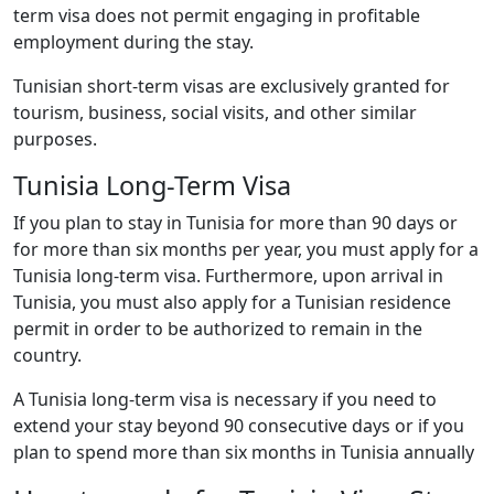
term visa does not permit engaging in profitable
employment during the stay.
Tunisian short-term visas are exclusively granted for
tourism, business, social visits, and other similar
purposes.
Tunisia Long-Term Visa
If you plan to stay in Tunisia for more than 90 days or
for more than six months per year, you must apply for a
Tunisia long-term visa. Furthermore, upon arrival in
Tunisia, you must also apply for a Tunisian residence
permit in order to be authorized to remain in the
country.
A Tunisia long-term visa is necessary if you need to
extend your stay beyond 90 consecutive days or if you
plan to spend more than six months in Tunisia annually