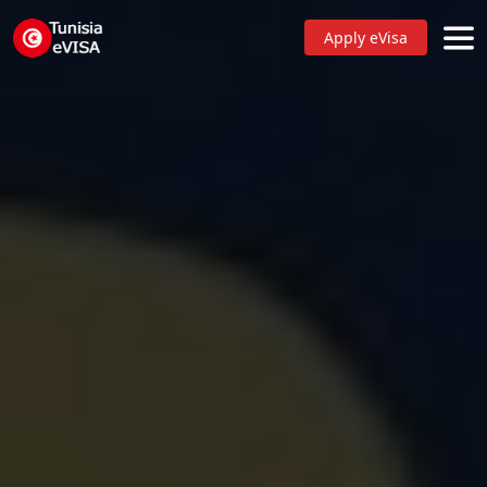
Apply eVisa