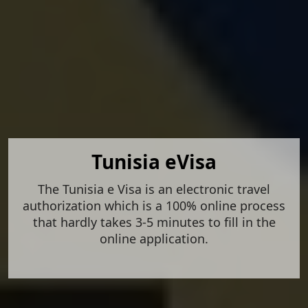
Tunisia eVisa
The Tunisia e Visa is an electronic travel
authorization which is a 100% online process
that hardly takes 3-5 minutes to fill in the
online application.