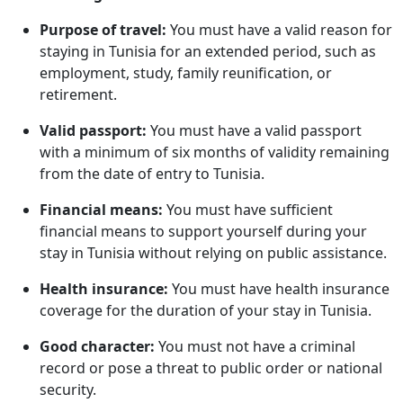
Purpose of travel:
You must have a valid reason for
staying in Tunisia for an extended period, such as
employment, study, family reunification, or
retirement.
Valid passport:
You must have a valid passport
with a minimum of six months of validity remaining
from the date of entry to Tunisia.
Financial means:
You must have sufficient
financial means to support yourself during your
stay in Tunisia without relying on public assistance.
Health insurance:
You must have health insurance
coverage for the duration of your stay in Tunisia.
Good character:
You must not have a criminal
record or pose a threat to public order or national
security.