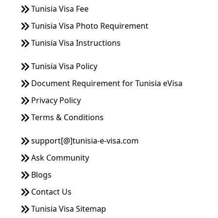
Tunisia Visa Fee
Tunisia Visa Photo Requirement
Tunisia Visa Instructions
Tunisia Visa Policy
Document Requirement for Tunisia eVisa
Privacy Policy
Terms & Conditions
support[@]tunisia-e-visa.com
Ask Community
Blogs
Contact Us
Tunisia Visa Sitemap