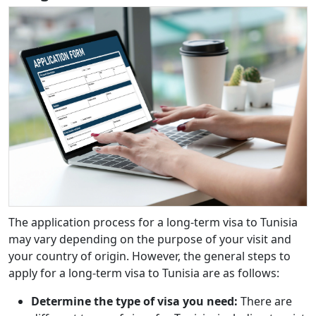
The application process for a long-term visa to Tunisia
may vary depending on the purpose of your visit and
your country of origin. However, the general steps to
apply for a long-term visa to Tunisia are as follows:
Determine the type of visa you need:
There are