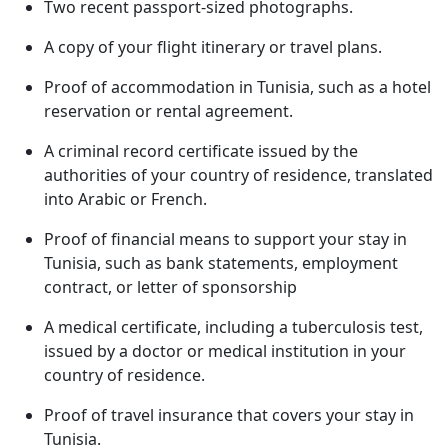
Two recent passport-sized photographs.
A copy of your flight itinerary or travel plans.
Proof of accommodation in Tunisia, such as a hotel
reservation or rental agreement.
A criminal record certificate issued by the
authorities of your country of residence, translated
into Arabic or French.
Proof of financial means to support your stay in
Tunisia, such as bank statements, employment
contract, or letter of sponsorship
A medical certificate, including a tuberculosis test,
issued by a doctor or medical institution in your
country of residence.
Proof of travel insurance that covers your stay in
Tunisia.