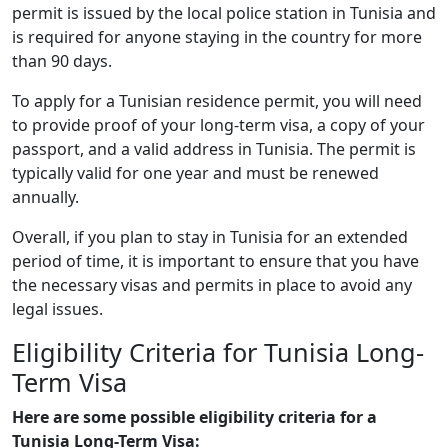
permit is issued by the local police station in Tunisia and
is required for anyone staying in the country for more
than 90 days.
To apply for a Tunisian residence permit, you will need
to provide proof of your long-term visa, a copy of your
passport, and a valid address in Tunisia. The permit is
typically valid for one year and must be renewed
annually.
Overall, if you plan to stay in Tunisia for an extended
period of time, it is important to ensure that you have
the necessary visas and permits in place to avoid any
legal issues.
Eligibility Criteria for Tunisia Long-
Term Visa
Here are some possible eligibility criteria for a
Tunisia Long-Term Visa: