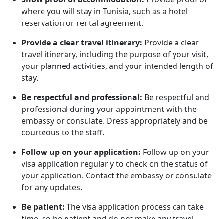
where you will stay in Tunisia, such as a hotel
reservation or rental agreement.
Provide a clear travel itinerary:
Provide a clear
travel itinerary, including the purpose of your visit,
your planned activities, and your intended length of
stay.
Be respectful and professional:
Be respectful and
professional during your appointment with the
embassy or consulate. Dress appropriately and be
courteous to the staff.
Follow up on your application:
Follow up on your
visa application regularly to check on the status of
your application. Contact the embassy or consulate
for any updates.
Be patient:
The visa application process can take
time, so be patient and do not make any travel