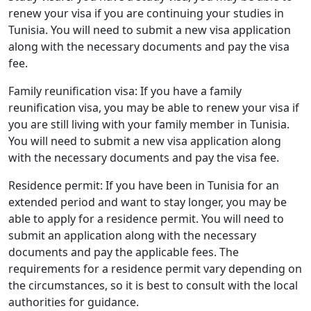
renew your visa if you are continuing your studies in
Tunisia. You will need to submit a new visa application
along with the necessary documents and pay the visa
fee.
Family reunification visa: If you have a family
reunification visa, you may be able to renew your visa if
you are still living with your family member in Tunisia.
You will need to submit a new visa application along
with the necessary documents and pay the visa fee.
Residence permit: If you have been in Tunisia for an
extended period and want to stay longer, you may be
able to apply for a residence permit. You will need to
submit an application along with the necessary
documents and pay the applicable fees. The
requirements for a residence permit vary depending on
the circumstances, so it is best to consult with the local
authorities for guidance.