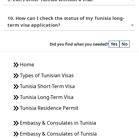
in Tunisia. If you plan to travel to other countries,
in Tunisia for guidance.
you will need to apply for a visa for each country
Citizens of some countries can enter Tunisia
separately.
10. How can I check the status of my Tunisia long-
without a visa for short stays, but for long-term
term visa application?
stays, a long-term visa is required. It is best to
check with the Tunisian embassy or consulate in
You can check the status of your Tunisia long-term
your country for visa requirements.
Yes
No
visa application by contacting the embassy or
Did you find what you needed?
consulate where you applied or by checking their
online portal.
Home
Types of Tunisian Visas
Tunisia Short-Term Visa
Tunisia Long-Term Visa
Tunisia Residence Permit
Embassy & Consulates in Tunisia
Embassy & Consulates of Tunisia