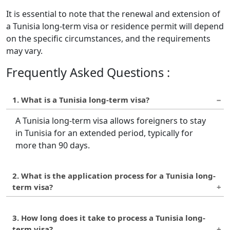
It is essential to note that the renewal and extension of
a Tunisia long-term visa or residence permit will depend
on the specific circumstances, and the requirements
may vary.
Frequently Asked Questions :
1. What is a Tunisia long-term visa?
A Tunisia long-term visa allows foreigners to stay
in Tunisia for an extended period, typically for
more than 90 days.
2. What is the application process for a Tunisia long-
term visa?
The application process for a Tunisia long-term
3. How long does it take to process a Tunisia long-
visa involves filling out the application form,
term visa?