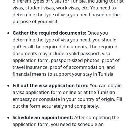
different types of visas for Tunisia, including tourist
visas, student visas, work visas, etc. You need to
determine the type of visa you need based on the
purpose of your visit.
Gather the required documents:
Once you
determine the type of visa you need, you should
gather all the required documents. The required
documents may include a valid passport, visa
application form, passport-sized photos, proof of
travel insurance, proof of accommodation, and
financial means to support your stay in Tunisia.
Fill out the visa application form:
You can obtain
a visa application form online or at the Tunisian
embassy or consulate in your country of origin. Fill
out the form accurately and completely.
Schedule an appointment:
After completing the
application form, you need to schedule an