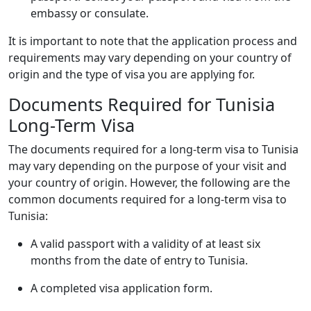
embassy or consulate.
It is important to note that the application process and
requirements may vary depending on your country of
origin and the type of visa you are applying for.
Documents Required for Tunisia
Long-Term Visa
The documents required for a long-term visa to Tunisia
may vary depending on the purpose of your visit and
your country of origin. However, the following are the
common documents required for a long-term visa to
Tunisia:
A valid passport with a validity of at least six
months from the date of entry to Tunisia.
A completed visa application form.