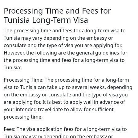
Processing Time and Fees for
Tunisia Long-Term Visa
The processing time and fees for a long-term visa to
Tunisia may vary depending on the embassy or
consulate and the type of visa you are applying for.
However, the following are the general guidelines for
the processing time and fees for a long-term visa to
Tunisia:
Processing Time: The processing time for a long-term
visa to Tunisia can take up to several weeks, depending
on the embassy or consulate and the type of visa you
are applying for. It is best to apply well in advance of
your intended travel date to allow for sufficient
processing time.
Fees: The visa application fees for a long-term visa to
Tunisia may vary depending on the embassy or