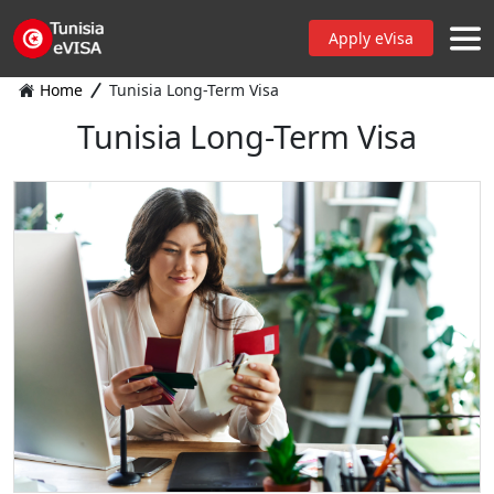
Apply eVisa
Home
Tunisia Long-Term Visa
Tunisia Long-Term Visa