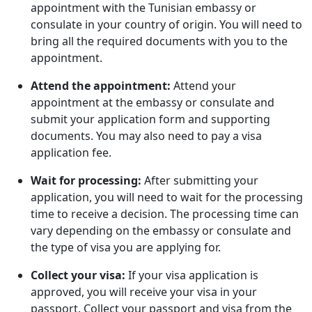
appointment with the Tunisian embassy or
consulate in your country of origin. You will need to
bring all the required documents with you to the
appointment.
Attend the appointment:
Attend your
appointment at the embassy or consulate and
submit your application form and supporting
documents. You may also need to pay a visa
application fee.
Wait for processing:
After submitting your
application, you will need to wait for the processing
time to receive a decision. The processing time can
vary depending on the embassy or consulate and
the type of visa you are applying for.
Collect your visa:
If your visa application is
approved, you will receive your visa in your
passport. Collect your passport and visa from the