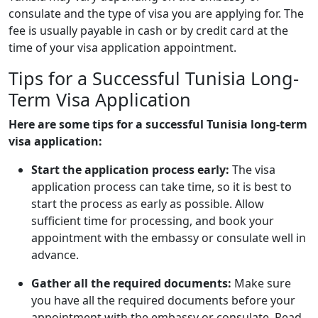
consulate and the type of visa you are applying for. The
fee is usually payable in cash or by credit card at the
time of your visa application appointment.
Tips for a Successful Tunisia Long-
Term Visa Application
Here are some tips for a successful Tunisia long-term
visa application:
Start the application process early:
The visa
application process can take time, so it is best to
start the process as early as possible. Allow
sufficient time for processing, and book your
appointment with the embassy or consulate well in
advance.
Gather all the required documents:
Make sure
you have all the required documents before your
appointment with the embassy or consulate. Read