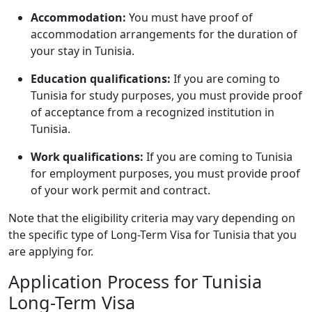
Accommodation:
You must have proof of
accommodation arrangements for the duration of
your stay in Tunisia.
Education qualifications:
If you are coming to
Tunisia for study purposes, you must provide proof
of acceptance from a recognized institution in
Tunisia.
Work qualifications:
If you are coming to Tunisia
for employment purposes, you must provide proof
of your work permit and contract.
Note that the eligibility criteria may vary depending on
the specific type of Long-Term Visa for Tunisia that you
are applying for.
Application Process for Tunisia
Long-Term Visa