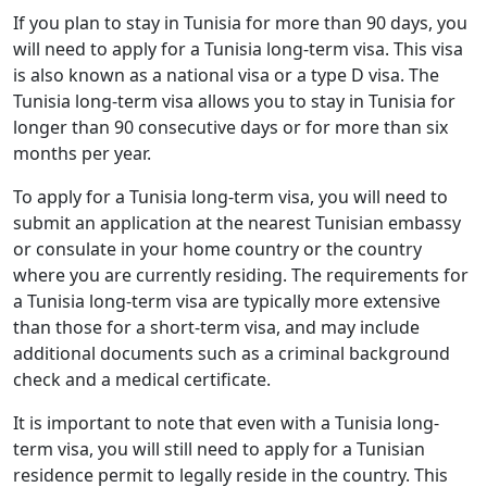
If you plan to stay in Tunisia for more than 90 days, you
will need to apply for a Tunisia long-term visa. This visa
is also known as a national visa or a type D visa. The
Tunisia long-term visa allows you to stay in Tunisia for
longer than 90 consecutive days or for more than six
months per year.
To apply for a Tunisia long-term visa, you will need to
submit an application at the nearest Tunisian embassy
or consulate in your home country or the country
where you are currently residing. The requirements for
a Tunisia long-term visa are typically more extensive
than those for a short-term visa, and may include
additional documents such as a criminal background
check and a medical certificate.
It is important to note that even with a Tunisia long-
term visa, you will still need to apply for a Tunisian
residence permit to legally reside in the country. This