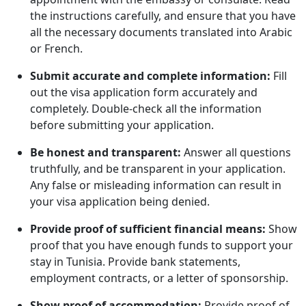
the instructions carefully, and ensure that you have
all the necessary documents translated into Arabic
or French.
Submit accurate and complete information:
Fill
out the visa application form accurately and
completely. Double-check all the information
before submitting your application.
Be honest and transparent:
Answer all questions
truthfully, and be transparent in your application.
Any false or misleading information can result in
your visa application being denied.
Provide proof of sufficient financial means:
Show
proof that you have enough funds to support your
stay in Tunisia. Provide bank statements,
employment contracts, or a letter of sponsorship.
Show proof of accommodation:
Provide proof of