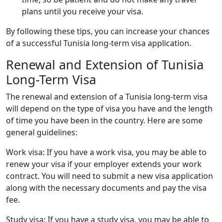
plans until you receive your visa.
By following these tips, you can increase your chances
of a successful Tunisia long-term visa application.
Renewal and Extension of Tunisia
Long-Term Visa
The renewal and extension of a Tunisia long-term visa
will depend on the type of visa you have and the length
of time you have been in the country. Here are some
general guidelines:
Work visa: If you have a work visa, you may be able to
renew your visa if your employer extends your work
contract. You will need to submit a new visa application
along with the necessary documents and pay the visa
fee.
Study visa: If you have a study visa, you may be able to