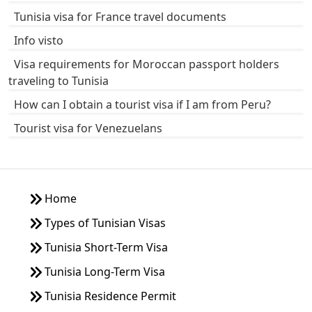
Tunisia visa for France travel documents
Info visto
Visa requirements for Moroccan passport holders
traveling to Tunisia
How can I obtain a tourist visa if I am from Peru?
Tourist visa for Venezuelans
Home
Types of Tunisian Visas
Tunisia Short-Term Visa
Tunisia Long-Term Visa
Tunisia Residence Permit