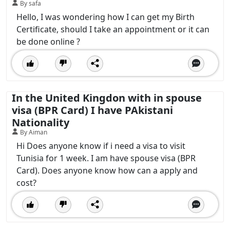
By safa
Hello, I was wondering how I can get my Birth
Certificate, should I take an appointment or it can
be done online ?
In the United Kingdon with in spouse
visa (BPR Card) I have PAkistani
Nationality
By Aiman
Hi Does anyone know if i need a visa to visit
Tunisia for 1 week. I am have spouse visa (BPR
Card). Does anyone know how can a apply and
cost?