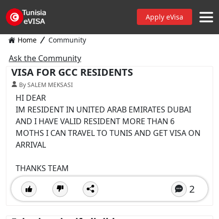
Apply eVisa
Home
Community
Ask the Community
VISA FOR GCC RESIDENTS
By SALEM MEKSASI
HI DEAR
IM RESIDENT IN UNITED ARAB EMIRATES DUBAI
AND I HAVE VALID RESIDENT MORE THAN 6
MOTHS I CAN TRAVEL TO TUNIS AND GET VISA ON
ARRIVAL
THANKS TEAM
2