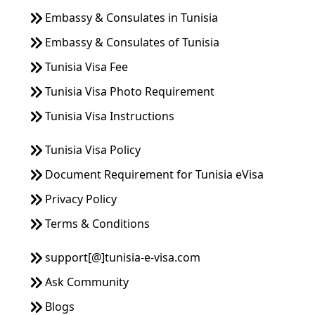
Embassy & Consulates in Tunisia
Embassy & Consulates of Tunisia
Tunisia Visa Fee
Tunisia Visa Photo Requirement
Tunisia Visa Instructions
Tunisia Visa Policy
Document Requirement for Tunisia eVisa
Privacy Policy
Terms & Conditions
support[@]tunisia-e-visa.com
Ask Community
Blogs