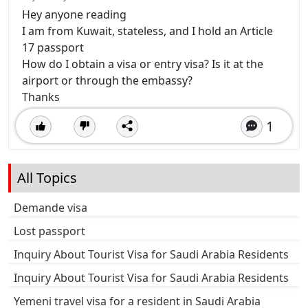
Hey anyone reading
I am from Kuwait, stateless, and I hold an Article
17 passport
How do I obtain a visa or entry visa? Is it at the
airport or through the embassy?
Thanks
1
All Topics
Demande visa
Lost passport
Inquiry About Tourist Visa for Saudi Arabia Residents
Inquiry About Tourist Visa for Saudi Arabia Residents
Yemeni travel visa for a resident in Saudi Arabia