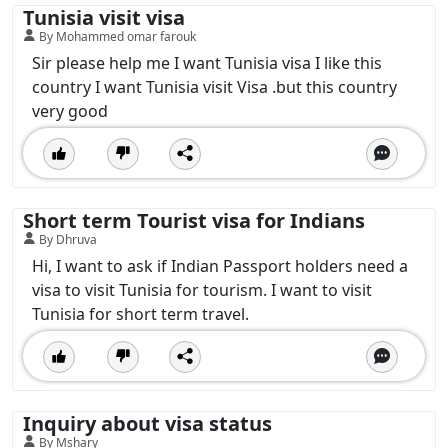
Tunisia visit visa
By Mohammed omar farouk
Sir please help me I want Tunisia visa I like this
country I want Tunisia visit Visa .but this country
very good
Short term Tourist visa for Indians
By Dhruva
Hi, I want to ask if Indian Passport holders need a
visa to visit Tunisia for tourism. I want to visit
Tunisia for short term travel.
Inquiry about visa status
By Mshary