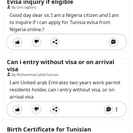
Evisa inquiry if eligible
By Oris ogboru
Good day dear sir, I am a Nigeria citizen and I am
to inquire if i can apply for Tunisia evisa from
Nigeria online.?
Can i entry without visa or on arrival
visa
By Mohammad jahid hassan
I am United arab Emirates two years work permit
residents holder, can i entry without visa, or on
arrival visa
1
Birth Certificate for Tunisian