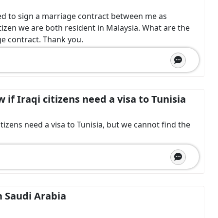
d to sign a marriage contract between me as
tizen we are both resident in Malaysia. What are the
e contract. Thank you.
if Iraqi citizens need a visa to Tunisia
tizens need a visa to Tunisia, but we cannot find the
in Saudi Arabia