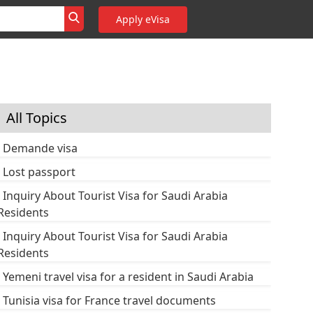
Apply eVisa
All Topics
Demande visa
Lost passport
Inquiry About Tourist Visa for Saudi Arabia
Residents
Inquiry About Tourist Visa for Saudi Arabia
Residents
Yemeni travel visa for a resident in Saudi Arabia
Tunisia visa for France travel documents