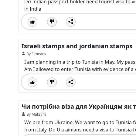
Do Indian passport holder need tourist visa to vi
in India
Israeli stamps and jordanian stamps
By Eimeara
I am planning in a trip to Tunisia in May. My pas
Am I allowed to enter Tunisia with evidence of a vi
Чи потрібна віза для Українцям як т
By Maksym
We are from Ukraine. We want to go to Tunisia for 
from Italy. Do Ukrainians need a visa to Tunisia f