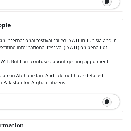
ople
 international festival called ISWIT in Tunisia and in
exciting international festival (ISWIT) on behalf of
m ISWIT. But I am confused about getting appoiment
ate in Afghanistan. And I do not have detailed
m Pakistan for Afghan citizens
ormation