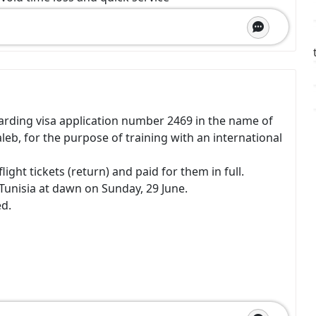
arding visa application number 2469 in the name of
, for the purpose of training with an international
ight tickets (return) and paid for them in full.
Tunisia at dawn on Sunday, 29 June.
ed.