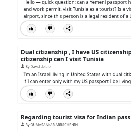
Hello — quick question: can a Yemeni passport hol
and work permit, visit Tunisia as a tourist? Is a v
airport, since this person is a legal resident of 
Dual citizenship , I have US citizenshi
citizenship can I visit Tunisia
By David delalo
I’m an Israeli living in United States with dual cit
if I can enter only with my US passport I be livin
Regarding tourist visa for Indian pas
By OUMASANKAR ARIKICHENIN