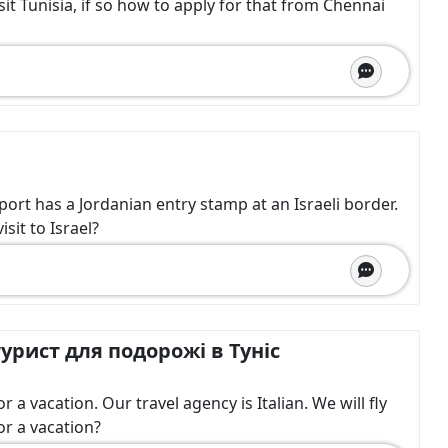
sit Tunisia, if so how to apply for that from Chennai
sport has a Jordanian entry stamp at an Israeli border.
sit to Israel?
урист для подорожі в Туніс
a vacation. Our travel agency is Italian. We will fly
or a vacation?