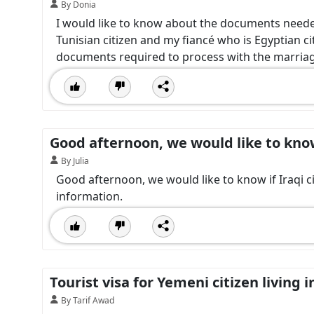
By Donia
I would like to know about the documents neede
Tunisian citizen and my fiancé who is Egyptian ci
documents required to process with the marriag
Good afternoon, we would like to know 
By Julia
Good afternoon, we would like to know if Iraqi ci
information.
Tourist visa for Yemeni citizen living 
By Tarif Awad