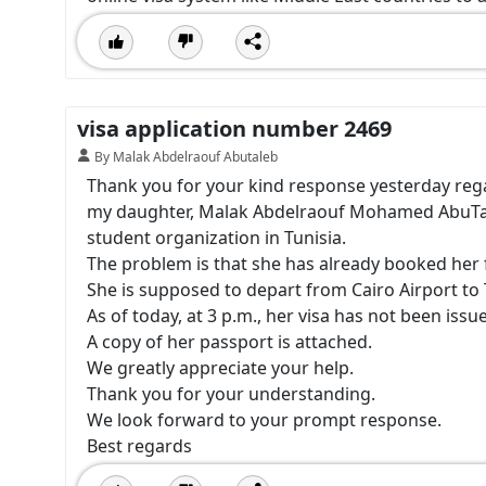
visa application number 2469
By Malak Abdelraouf Abutaleb
Thank you for your kind response yesterday reg
my daughter, Malak Abdelraouf Mohamed AbuTaleb
student organization in Tunisia.
The problem is that she has already booked her fl
She is supposed to depart from Cairo Airport to 
As of today, at 3 p.m., her visa has not been issu
A copy of her passport is attached.
We greatly appreciate your help.
Thank you for your understanding.
We look forward to your prompt response.
Best regards