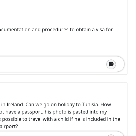
ocumentation and procedures to obtain a visa for
 in Ireland. Can we go on holiday to Tunisia. How
ot have a passport, his photo is pasted into my
possible to travel with a child if he is included in the
airport?