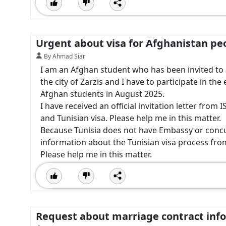
Urgent about visa for Afghanistan pe
By Ahmad Siar
I am an Afghan student who has been invited to an
the city of Zarzis and I have to participate in the 
Afghan students in August 2025.
I have received an official invitation letter fro
and Tunisian visa. Please help me in this matter.
Because Tunisia does not have Embassy or concul
information about the Tunisian visa process fro
Please help me in this matter.
Request about marriage contract inf