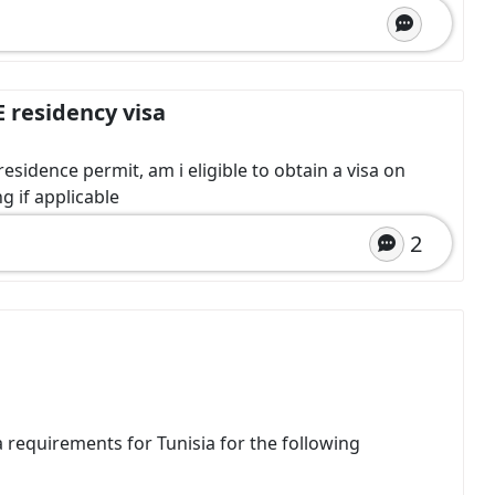
E residency visa
esidence permit, am i eligible to obtain a visa on
g if applicable
2
sa requirements for Tunisia for the following