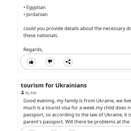
• Egyptian
• Jordanian
could you provide details about the necessary d
these nationals.
Regards,
tourism for Ukrainians
By Alla
Good evening, my family is from Ukraine, we live
much is a tourist visa for a week.my child does n
passport, so according to the law of Ukraine, it is 
parent's passport. Will there be problems at the 