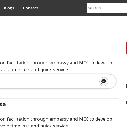
Blogs
Contact
ion facilitation through embassy and MOI to develop
avoid time loss and quick service
isa
ion facilitation through embassy and MOI to develop
avoid time loss and quick service