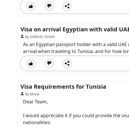
Visa on arrival Egyptian with valid UA
By SAMUEL ISHAK
As an Egyptian passport holder with a valid UAE r
arrival when traveling to Tunisia. and for how lon
Visa Requirements for Tunisia
By Mona
Dear Team,
I would appreciate it if you could provide the vi
nationalities: