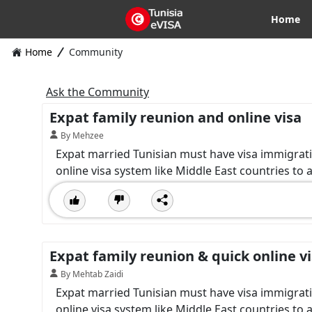
Home
Home
Community
Ask the Community
Expat family reunion and online visa
By Mehzee
Expat married Tunisian must have visa immigrat
online visa system like Middle East countries to 
Expat family reunion & quick online v
By Mehtab Zaidi
Expat married Tunisian must have visa immigrat
online visa system like Middle East countries to 