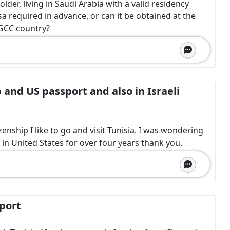
der, living in Saudi Arabia with a valid residency
isa required in advance, or can it be obtained at the
a GCC country?
p and US passport and also in Israeli
izenship I like to go and visit Tunisia. I was wondering
g in United States for over four years thank you.
sport