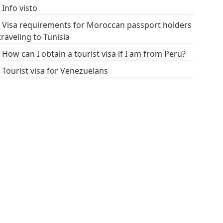
Info visto
Visa requirements for Moroccan passport holders
traveling to Tunisia
How can I obtain a tourist visa if I am from Peru?
Tourist visa for Venezuelans