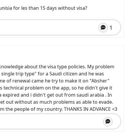
Tunisia for les than 15 days without visa?
1
e knowledge about the visa type policies. My problem
single trip type" for a Saudi citizen and he was
time of renewal came he try to make it on "Absher"
as technical problem on the app, so he didn't give it
a expired and i didn't get out from saudi arabia . In
get out without as much problems as able to evade.
rom the people of my country. THANKS IN ADVANCE <3