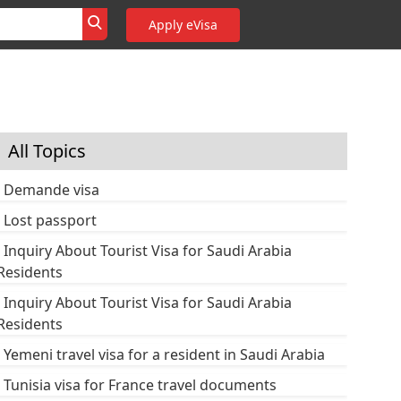
Apply eVisa
All Topics
Demande visa
Lost passport
Inquiry About Tourist Visa for Saudi Arabia
Residents
Inquiry About Tourist Visa for Saudi Arabia
Residents
Yemeni travel visa for a resident in Saudi Arabia
Tunisia visa for France travel documents