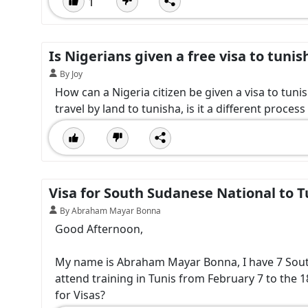
1
Is Nigerians given a free visa to tunis
By Joy
How can a Nigeria citizen be given a visa to tuni
travel by land to tunisha, is it a different process
Visa for South Sudanese National to T
By Abraham Mayar Bonna
Good Afternoon,
My name is Abraham Mayar Bonna, I have 7 South 
attend training in Tunis from February 7 to the 1
for Visas?