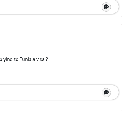
plying to Tunisia visa ?