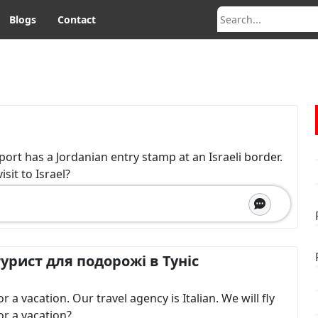
Blogs
Contact
sport has a Jordanian entry stamp at an Israeli border.
sit to Israel?
урист для подорожі в Туніс
a vacation. Our travel agency is Italian. We will fly
or a vacation?