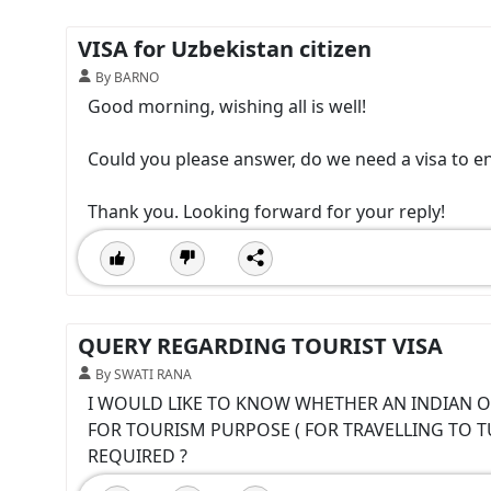
VISA for Uzbekistan citizen
By BARNO
Good morning, wishing all is well!
Could you please answer, do we need a visa to en
Thank you. Looking forward for your reply!
QUERY REGARDING TOURIST VISA
By SWATI RANA
I WOULD LIKE TO KNOW WHETHER AN INDIAN O
FOR TOURISM PURPOSE ( FOR TRAVELLING TO TUN
REQUIRED ?