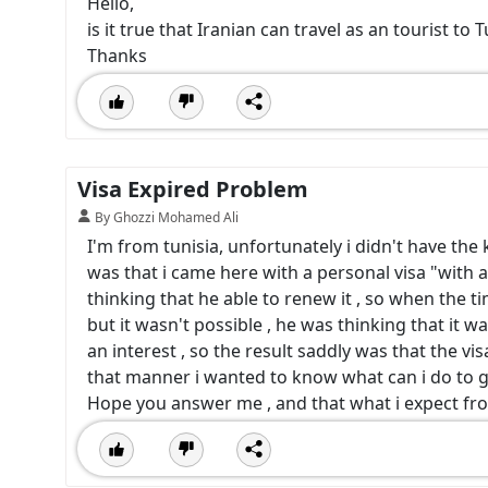
Hello,
is it true that Iranian can travel as an tourist to 
Thanks
Visa Expired Problem
By Ghozzi Mohamed Ali
I'm from tunisia, unfortunately i didn't have th
was that i came here with a personal visa "with a 
thinking that he able to renew it , so when the 
but it wasn't possible , he was thinking that it w
an interest , so the result saddly was that the vis
that manner i wanted to know what can i do to 
Hope you answer me , and that what i expect f