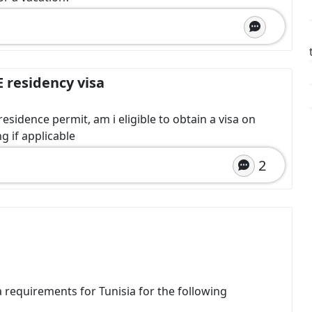
E residency visa
esidence permit, am i eligible to obtain a visa on
g if applicable
2
sa requirements for Tunisia for the following