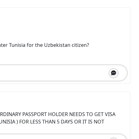
ter Tunisia for the Uzbekistan citizen?
RDINARY PASSPORT HOLDER NEEDS TO GET VISA
ISIA ) FOR LESS THAN 5 DAYS OR IT IS NOT