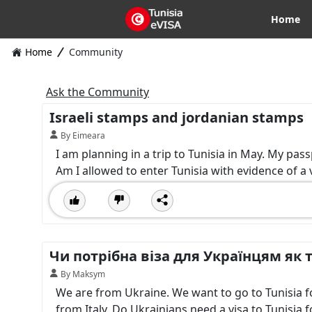
Home
Home
Community
Ask the Community
Israeli stamps and jordanian stamps
By Eimeara
I am planning in a trip to Tunisia in May. My pas
Am I allowed to enter Tunisia with evidence of a vi
Чи потрібна віза для Українцям як т
By Maksym
We are from Ukraine. We want to go to Tunisia for 
from Italy. Do Ukrainians need a visa to Tunisia f