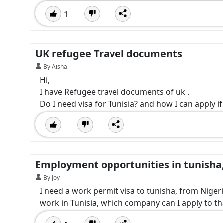
1
UK refugee Travel documents
By Aisha
Hi,
I have Refugee travel documents of uk .
Do I need visa for Tunisia? and how I can apply if
Employment opportunities in tunisha
By Joy
I need a work permit visa to tunisha, from Nigeri
work in Tunisia, which company can I apply to th