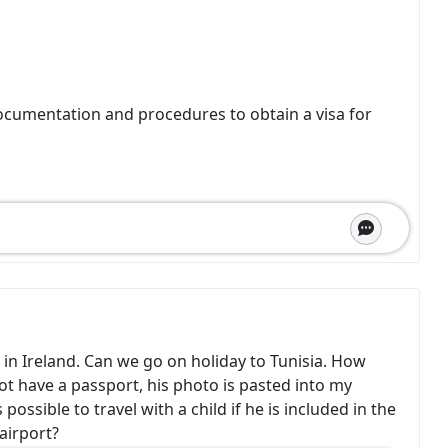
ocumentation and procedures to obtain a visa for
 in Ireland. Can we go on holiday to Tunisia. How
ot have a passport, his photo is pasted into my
possible to travel with a child if he is included in the
airport?