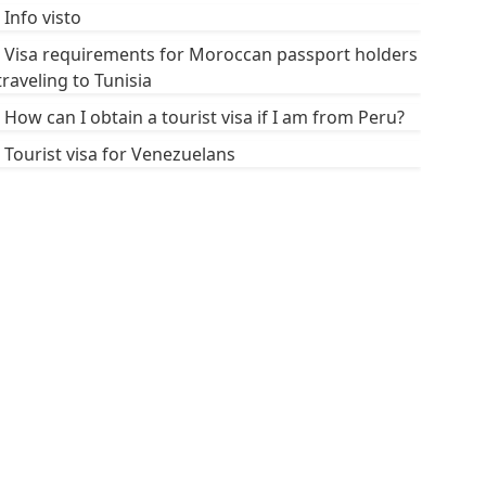
Info visto
Visa requirements for Moroccan passport holders
traveling to Tunisia
How can I obtain a tourist visa if I am from Peru?
Tourist visa for Venezuelans