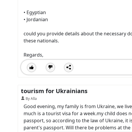
• Egyptian
• Jordanian
could you provide details about the necessary d
these nationals.
Regards,
tourism for Ukrainians
By Alla
Good evening, my family is from Ukraine, we live
much is a tourist visa for a week.my child does n
passport, so according to the law of Ukraine, it is 
parent's passport. Will there be problems at the 