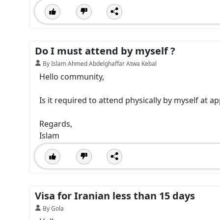
Do I must attend by myself ?
By Islam Ahmed Abdelghaffar Atwa Kebal
Hello community,
Is it required to attend physically by myself at ap
Regards,
Islam
Visa for Iranian less than 15 days
By Gola