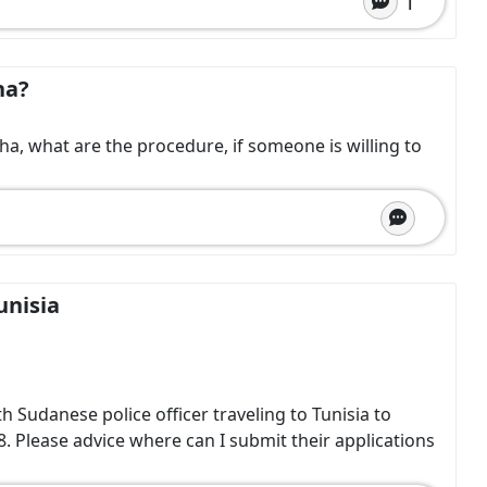
1
ha?
sha, what are the procedure, if someone is willing to
unisia
Sudanese police officer traveling to Tunisia to
8. Please advice where can I submit their applications