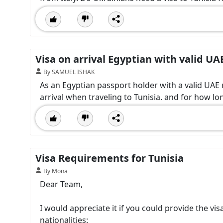
Visa on arrival Egyptian with valid UA
By SAMUEL ISHAK
As an Egyptian passport holder with a valid UAE r
arrival when traveling to Tunisia. and for how lon
Visa Requirements for Tunisia
By Mona
Dear Team,
I would appreciate it if you could provide the vi
nationalities: