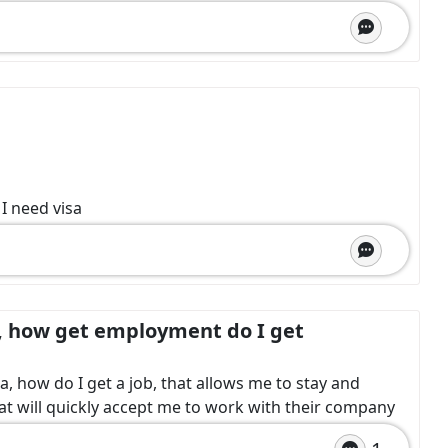
 I need visa
, how get employment do I get
a, how do I get a job, that allows me to stay and
at will quickly accept me to work with their company