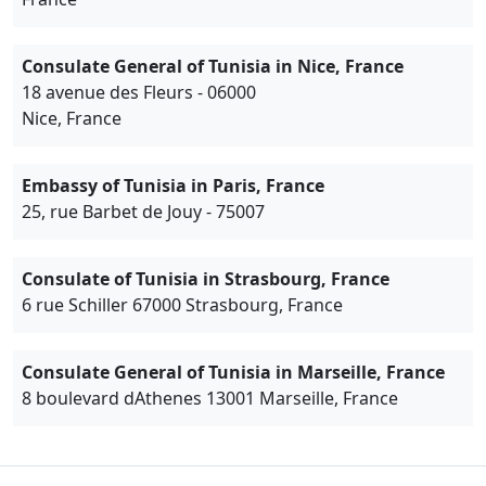
Consulate General of Tunisia in Nice, France
18 avenue des Fleurs - 06000
Nice, France
Embassy of Tunisia in Paris, France
25, rue Barbet de Jouy - 75007
Consulate of Tunisia in Strasbourg, France
6 rue Schiller 67000 Strasbourg, France
Consulate General of Tunisia in Marseille, France
8 boulevard dAthenes 13001 Marseille, France