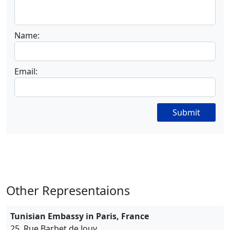
Name:
Email:
Submit
Other Representaions
Tunisian Embassy in Paris, France
25, Rue Barbet de Jouy