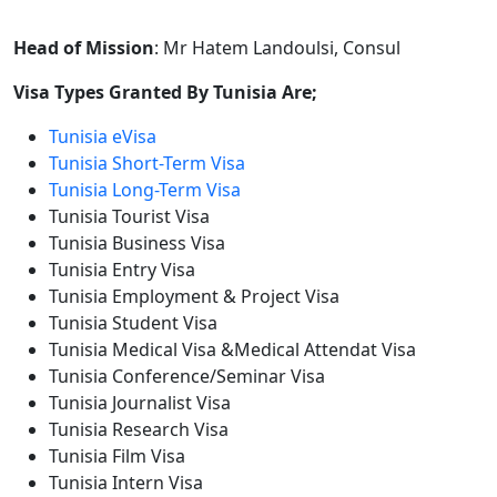
Head of Mission
: Mr Hatem Landoulsi, Consul
Visa Types Granted By Tunisia Are;
Tunisia eVisa
Tunisia Short-Term Visa
Tunisia Long-Term Visa
Tunisia Tourist Visa
Tunisia Business Visa
Tunisia Entry Visa
Tunisia Employment & Project Visa
Tunisia Student Visa
Tunisia Medical Visa &Medical Attendat Visa
Tunisia Conference/Seminar Visa
Tunisia Journalist Visa
Tunisia Research Visa
Tunisia Film Visa
Tunisia Intern Visa