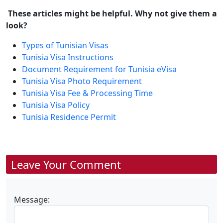
These articles might be helpful. Why not give them a
look?
Types of Tunisian Visas
Tunisia Visa Instructions
Document Requirement for Tunisia eVisa
Tunisia Visa Photo Requirement
Tunisia Visa Fee & Processing Time
Tunisia Visa Policy
Tunisia Residence Permit
Leave Your Comment
Message: