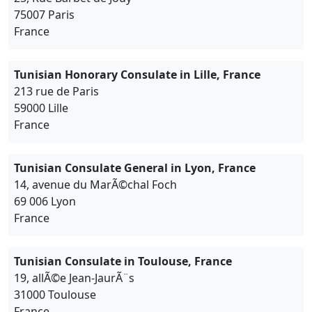
75007 Paris
France
Tunisian Honorary Consulate in Lille, France
213 rue de Paris
59000 Lille
France
Tunisian Consulate General in Lyon, France
14, avenue du MarÃ©chal Foch
69 006 Lyon
France
Tunisian Consulate in Toulouse, France
19, allÃ©e Jean-JaurÃ¨s
31000 Toulouse
France