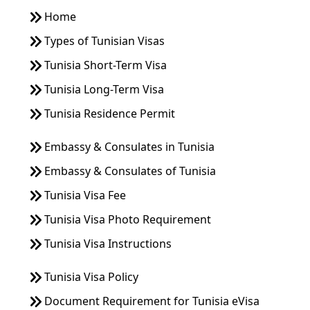
Home
Types of Tunisian Visas
Tunisia Short-Term Visa
Tunisia Long-Term Visa
Tunisia Residence Permit
Embassy & Consulates in Tunisia
Embassy & Consulates of Tunisia
Tunisia Visa Fee
Tunisia Visa Photo Requirement
Tunisia Visa Instructions
Tunisia Visa Policy
Document Requirement for Tunisia eVisa