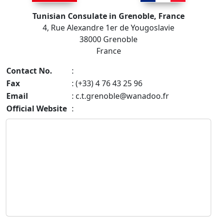
Tunisian Consulate in Grenoble, France
4, Rue Alexandre 1er de Yougoslavie
38000 Grenoble
France
Contact No.
:
Fax
: (+33) 4 76 43 25 96
Email
:
c.t.grenoble@wanadoo.fr
Official Website
: