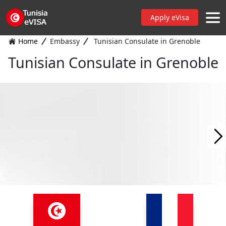
Apply eVisa
Home
Embassy
Tunisian Consulate in Grenoble
Tunisian Consulate in Grenoble