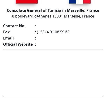
Consulate General of Tunisia in Marseille, France
8 boulevard dAthenes 13001 Marseille, France
Contact No.
:
Fax
: (+33) 4 91.08.59.69
Email
:
Official Website
: