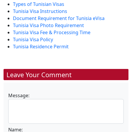
Types of Tunisian Visas
Tunisia Visa Instructions
Document Requirement for Tunisia eVisa
Tunisia Visa Photo Requirement
Tunisia Visa Fee & Processing Time
Tunisia Visa Policy
Tunisia Residence Permit
Leave Your Comment
Message:
Name: