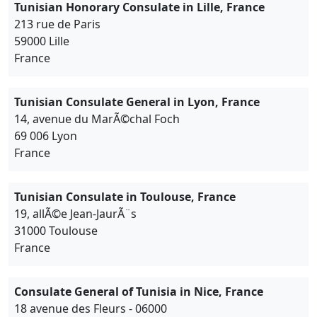
Tunisian Honorary Consulate in Lille, France
213 rue de Paris
59000 Lille
France
Tunisian Consulate General in Lyon, France
14, avenue du MarÃ©chal Foch
69 006 Lyon
France
Tunisian Consulate in Toulouse, France
19, allÃ©e Jean-JaurÃ¨s
31000 Toulouse
France
Consulate General of Tunisia in Nice, France
18 avenue des Fleurs - 06000