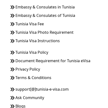
Embassy & Consulates in Tunisia
Embassy & Consulates of Tunisia
Tunisia Visa Fee
Tunisia Visa Photo Requirement
Tunisia Visa Instructions
Tunisia Visa Policy
Document Requirement for Tunisia eVisa
Privacy Policy
Terms & Conditions
support[@]tunisia-e-visa.com
Ask Community
Blogs