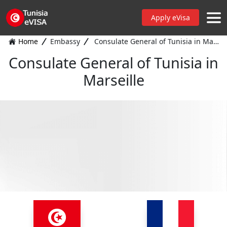
Apply eVisa
Home
Embassy
Consulate General of Tunisia in Marseille
Consulate General of Tunisia in
Marseille