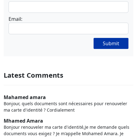
Email:
Submit
Latest Comments
Mahamed amara
Bonjour, quels documents sont nécessaires pour renouveler
ma carte d'identité ? Cordialement
Mhamed Amara
Bonjour renouveler ma carte d'identité,Je me demande quels
documents vous exigez ? Je m'appelle Mohamed Amara. Je