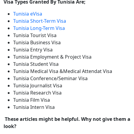
Visa Types Granted By Tunisia Are;
Tunisia eVisa
Tunisia Short-Term Visa
Tunisia Long-Term Visa
Tunisia Tourist Visa
Tunisia Business Visa
Tunisia Entry Visa
Tunisia Employment & Project Visa
Tunisia Student Visa
Tunisia Medical Visa &Medical Attendat Visa
Tunisia Conference/Seminar Visa
Tunisia Journalist Visa
Tunisia Research Visa
Tunisia Film Visa
Tunisia Intern Visa
These articles might be helpful. Why not give them a
look?