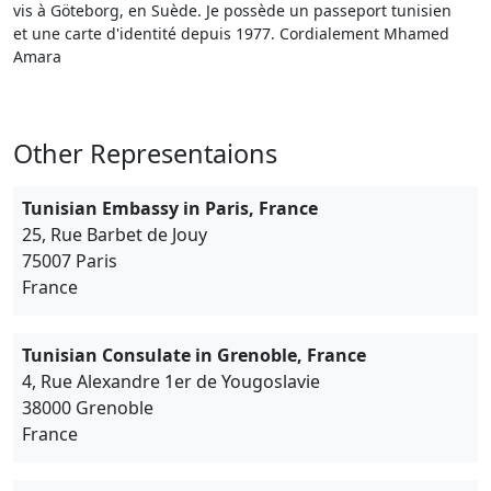
vis à Göteborg, en Suède. Je possède un passeport tunisien
et une carte d'identité depuis 1977. Cordialement Mhamed
Amara
Other Representaions
Tunisian Embassy in Paris, France
25, Rue Barbet de Jouy
75007 Paris
France
Tunisian Consulate in Grenoble, France
4, Rue Alexandre 1er de Yougoslavie
38000 Grenoble
France