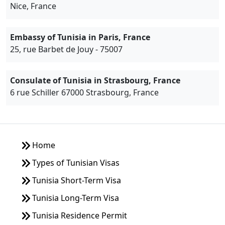
Nice, France
Embassy of Tunisia in Paris, France
25, rue Barbet de Jouy - 75007
Consulate of Tunisia in Strasbourg, France
6 rue Schiller 67000 Strasbourg, France
Home
Types of Tunisian Visas
Tunisia Short-Term Visa
Tunisia Long-Term Visa
Tunisia Residence Permit