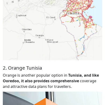
2. Orange Tunisia
Orange is another popular option in
Tunisia, and like
Ooredoo, it also provides comprehensive
coverage
and attractive data plans for travellers.