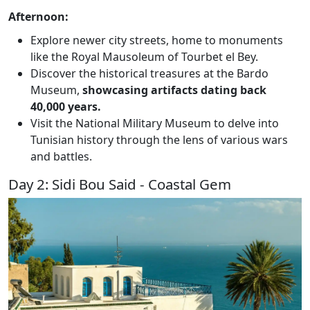
Afternoon:
Explore newer city streets, home to monuments
like the Royal Mausoleum of Tourbet el Bey.
Discover the historical treasures at the Bardo
Museum,
showcasing artifacts dating back
40,000 years.
Visit the National Military Museum to delve into
Tunisian history through the lens of various wars
and battles.
Day 2: Sidi Bou Said - Coastal Gem