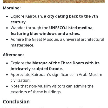
Morning:
Explore Kairouan,
a city dating back to the 7th
century.
Wander through the
UNESCO-listed medina,
featuring blue windows and arches.
Admire the Great Mosque, a universal architectural
masterpiece.
Afternoon:
Explore the
Mosque of the Three Doors with its
intricately sculpted facade.
Appreciate Kairouan's significance in Arab-Muslim
civilization.
Note that non-Muslim visitors can admire the
exteriors of these buildings.
Conclusion