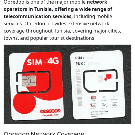
Ooredoo is one of the major mobile
network
operators in Tunisia, offering a wide range of
telecommunication services,
including mobile
services. Ooredoo provides extensive network
coverage throughout Tunisia, covering major cities,
towns, and popular tourist destinations.
Ooredoo Network Coverage