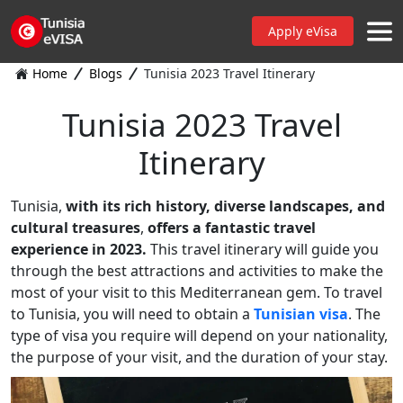
Apply eVisa
Home
Blogs
Tunisia 2023 Travel Itinerary
Tunisia 2023 Travel
Itinerary
Tunisia,
with its rich history, diverse landscapes, and
cultural treasures
,
offers a fantastic travel
experience in 2023.
This travel itinerary will guide you
through the best attractions and activities to make the
most of your visit to this Mediterranean gem. To travel
to Tunisia, you will need to obtain a
Tunisian visa
. The
type of visa you require will depend on your nationality,
the purpose of your visit, and the duration of your stay.