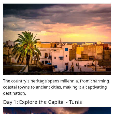
The country's heritage spans millennia, from charming
coastal towns to ancient cities, making it a captivating
destination.
Day 1: Explore the Capital - Tunis