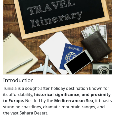
Introduction
Tunisia is a sought-after holiday destination known for
its affordability,
historical significance, and proximity
to Europe.
Nestled by the
Mediterranean Sea
, it boasts
stunning coastlines, dramatic mountain ranges, and
the vast Sahara Desert.