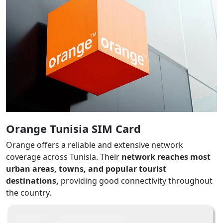
Orange Tunisia SIM Card
Orange offers a reliable and extensive network
coverage across Tunisia. Their
network reaches most
urban areas, towns, and popular tourist
destinations,
providing good connectivity throughout
the country.