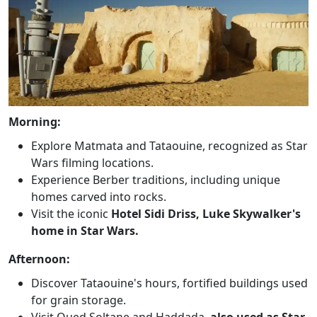
Morning:
Explore Matmata and Tataouine, recognized as Star
Wars filming locations.
Experience Berber traditions, including unique
homes carved into rocks.
Visit the iconic
Hotel Sidi Driss, Luke Skywalker's
home in Star Wars.
Afternoon:
Discover Tataouine's hours, fortified buildings used
for grain storage.