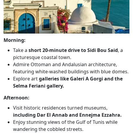
Morning:
Take a
short 20-minute drive to Sidi Bou Said
, a
picturesque coastal town.
Admire Ottoman and Andalusian architecture,
featuring white-washed buildings with blue domes.
Explore art
galleries like Galeri A Gorgi and the
Selma Feriani gallery.
Afternoon:
Visit historic residences turned museums,
including Dar El Annab and Ennejma Ezzahra.
Enjoy stunning views of the Gulf of Tunis while
wandering the cobbled streets.