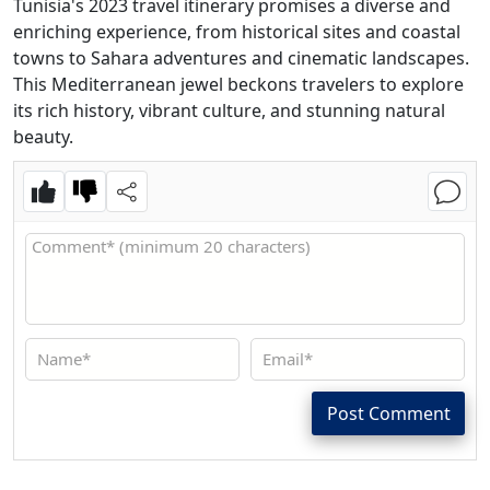
Tunisia's 2023 travel itinerary promises a diverse and
enriching experience, from historical sites and coastal
towns to Sahara adventures and cinematic landscapes.
This Mediterranean jewel beckons travelers to explore
its rich history, vibrant culture, and stunning natural
beauty.
Post Comment