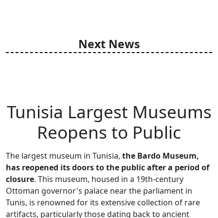
Next News
Tunisia Largest Museums
Reopens to Public
The largest museum in Tunisia,
the Bardo Museum,
has reopened its doors to the public after a period of
closure
. This museum, housed in a 19th-century
Ottoman governor's palace near the parliament in
Tunis, is renowned for its extensive collection of rare
artifacts, particularly those dating back to ancient