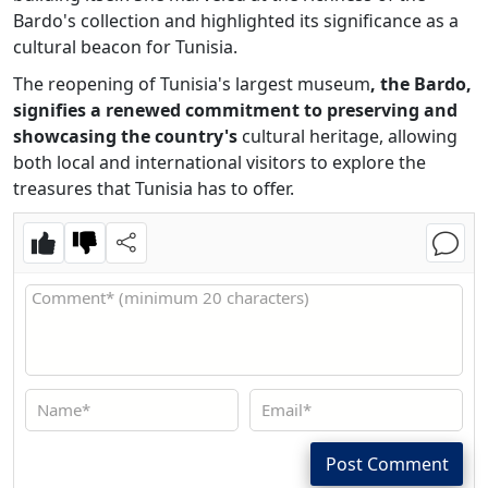
Bardo's collection and highlighted its significance as a
cultural beacon for Tunisia.
The reopening of Tunisia's largest museum
, the Bardo,
signifies a renewed commitment to preserving and
showcasing the country's
cultural heritage, allowing
both local and international visitors to explore the
treasures that Tunisia has to offer.
Post Comment