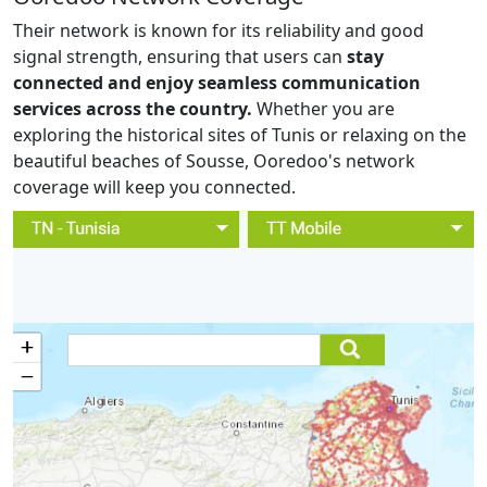
Their network is known for its reliability and good
signal strength, ensuring that users can
stay
connected and enjoy seamless communication
services across the country.
Whether you are
exploring the historical sites of Tunis or relaxing on the
beautiful beaches of Sousse, Ooredoo's network
coverage will keep you connected.