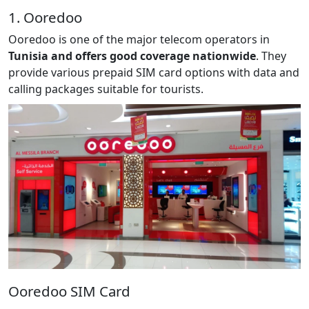
1. Ooredoo
Ooredoo is one of the major telecom operators in
Tunisia and offers good coverage nationwide
. They
provide various prepaid SIM card options with data and
calling packages suitable for tourists.
Ooredoo SIM Card