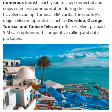
numerous
tourists each year. To stay connected and
enjoy seamless communication during their visit,
travellers can opt for local SIM cards. The country's
major telecom operators, such as
Ooredoo, Orange
Tunisia, and Tunisie Telecom
, offer excellent prepaid
SIM card options with competitive calling and data
packages.