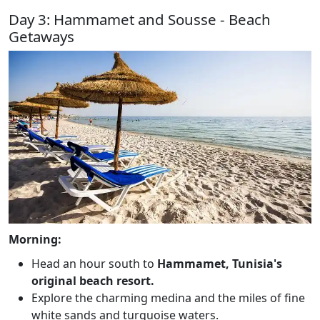
Day 3: Hammamet and Sousse - Beach
Getaways
Morning:
Head an hour south to
Hammamet, Tunisia's
original beach resort.
Explore the charming medina and the miles of fine
white sands and turquoise waters.