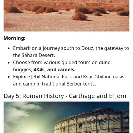
Morning:
Embark on a journey south to Douz, the gateway to
the Sahara Desert.
Choose from various guided tours on dune
buggies,
4X4s, and camels.
Explore Jebil National Park and Ksar Ghilane oasis,
and camp in traditional Berber tents.
Day 5: Roman History - Carthage and El Jem