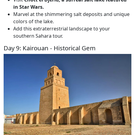
in Star Wars.
Marvel at the shimmering salt deposits and unique
colors of the lake.
Add this extraterrestrial landscape to your
southern Sahara tour.
Day 9: Kairouan - Historical Gem