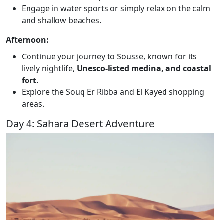
Engage in water sports or simply relax on the calm
and shallow beaches.
Afternoon:
Continue your journey to Sousse, known for its
lively nightlife,
Unesco-listed medina, and coastal
fort.
Explore the Souq Er Ribba and El Kayed shopping
areas.
Day 4: Sahara Desert Adventure