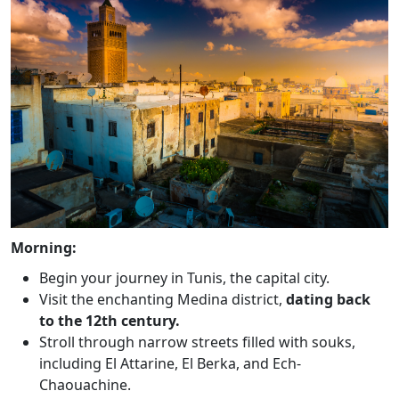
Morning:
Begin your journey in Tunis, the capital city.
Visit the enchanting Medina district,
dating back
to the 12th century.
Stroll through narrow streets filled with souks,
including El Attarine, El Berka, and Ech-
Chaouachine.