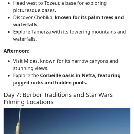
Head west to Tozeur, a base for exploring
picturesque oases.
Discover Chebika,
known for its palm trees and
waterfalls.
Explore Tamerza with its towering mountains and
waterfalls.
Afternoon:
Visit Mides, known for its narrow canyons and
stunning views.
Explore the
Corbeille oasis in Nefta, featuring
jagged rocks and hidden pools.
Day 7: Berber Traditions and Star Wars
Filming Locations