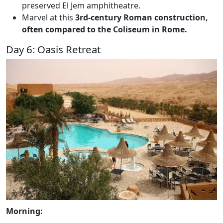
preserved El Jem amphitheatre.
Marvel at this
3rd-century Roman construction,
often compared to the Coliseum in Rome.
Day 6: Oasis Retreat
Morning: