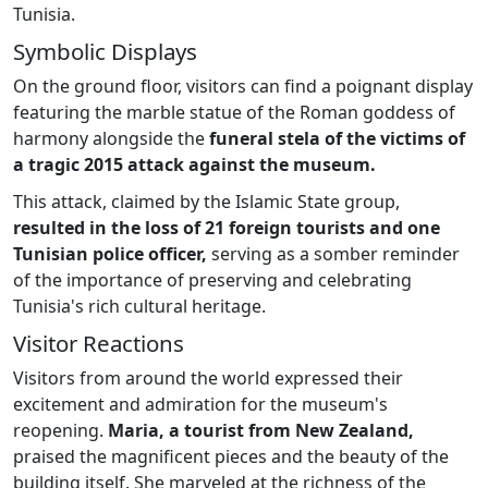
Tunisia.
Symbolic Displays
On the ground floor, visitors can find a poignant display
featuring the marble statue of the Roman goddess of
harmony alongside the
funeral stela of the victims of
a tragic 2015 attack against the museum.
This attack, claimed by the Islamic State group,
resulted in the loss of 21 foreign tourists and one
Tunisian police officer,
serving as a somber reminder
of the importance of preserving and celebrating
Tunisia's rich cultural heritage.
Visitor Reactions
Visitors from around the world expressed their
excitement and admiration for the museum's
reopening.
Maria, a tourist from New Zealand,
praised the magnificent pieces and the beauty of the
building itself. She marveled at the richness of the