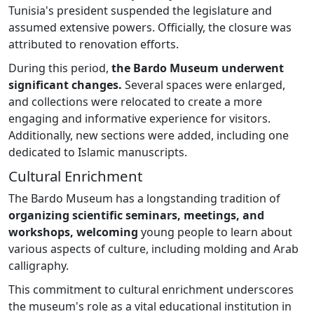
Tunisia's president suspended the legislature and
assumed extensive powers. Officially, the closure was
attributed to renovation efforts.
During this period,
the Bardo Museum underwent
significant changes.
Several spaces were enlarged,
and collections were relocated to create a more
engaging and informative experience for visitors.
Additionally, new sections were added, including one
dedicated to Islamic manuscripts.
Cultural Enrichment
The Bardo Museum has a longstanding tradition of
organizing scientific seminars, meetings, and
workshops, welcoming
young people to learn about
various aspects of culture, including molding and Arab
calligraphy.
This commitment to cultural enrichment underscores
the museum's role as a vital educational institution in