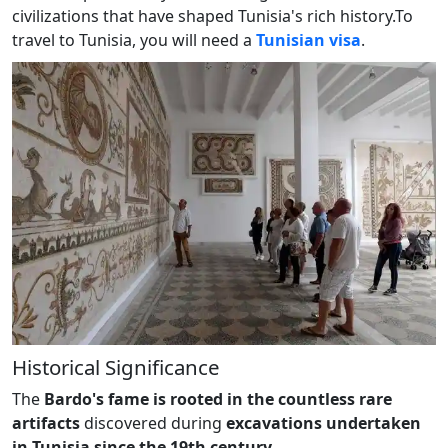
civilizations that have shaped Tunisia's rich history.To
travel to Tunisia, you will need a
Tunisian visa
.
Historical Significance
The
Bardo's fame is rooted in the countless rare
artifacts
discovered during
excavations undertaken
in Tunisia since the 19th century.