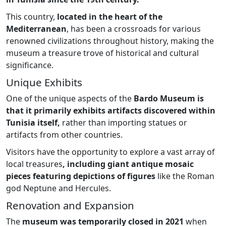
This country,
located in the heart of the
Mediterranean
, has been a crossroads for various
renowned civilizations throughout history, making the
museum a treasure trove of historical and cultural
significance.
Unique Exhibits
One of the unique aspects of the
Bardo Museum is
that it primarily exhibits artifacts discovered within
Tunisia itself,
rather than importing statues or
artifacts from other countries.
Visitors have the opportunity to explore a vast array of
local treasures
, including giant antique mosaic
pieces featuring depictions of figures
like the Roman
god Neptune and Hercules.
Renovation and Expansion
The
museum was temporarily closed in 2021
when