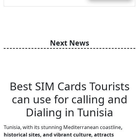
Next News
Best SIM Cards Tourists
can use for calling and
Dialing in Tunisia
Tunisia, with its stunning Mediterranean coastline
,
historical sites, and vibrant culture, attracts