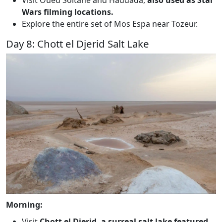
Visit Oued Soltane and Haddada,
also used as Star
Wars filming locations.
Explore the entire set of Mos Espa near Tozeur.
Day 8: Chott el Djerid Salt Lake
Morning:
Visit
Chott el Djerid, a surreal salt lake featured