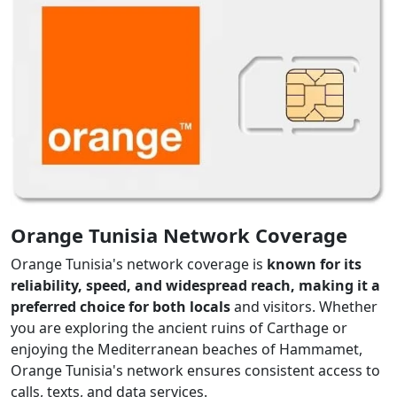
Orange Tunisia Network Coverage
Orange Tunisia's network coverage is
known for its
reliability, speed, and widespread reach, making it a
preferred choice for both locals
and visitors. Whether
you are exploring the ancient ruins of Carthage or
enjoying the Mediterranean beaches of Hammamet,
Orange Tunisia's network ensures consistent access to
calls, texts, and data services.