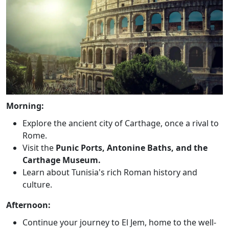
Morning:
Explore the ancient city of Carthage, once a rival to
Rome.
Visit the
Punic Ports, Antonine Baths, and the
Carthage Museum.
Learn about Tunisia's rich Roman history and
culture.
Afternoon:
Continue your journey to El Jem, home to the well-