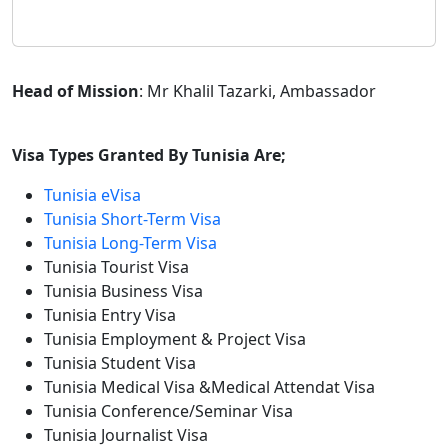
Head of Mission
: Mr Khalil Tazarki, Ambassador
Visa Types Granted By Tunisia Are;
Tunisia eVisa
Tunisia Short-Term Visa
Tunisia Long-Term Visa
Tunisia Tourist Visa
Tunisia Business Visa
Tunisia Entry Visa
Tunisia Employment & Project Visa
Tunisia Student Visa
Tunisia Medical Visa &Medical Attendat Visa
Tunisia Conference/Seminar Visa
Tunisia Journalist Visa