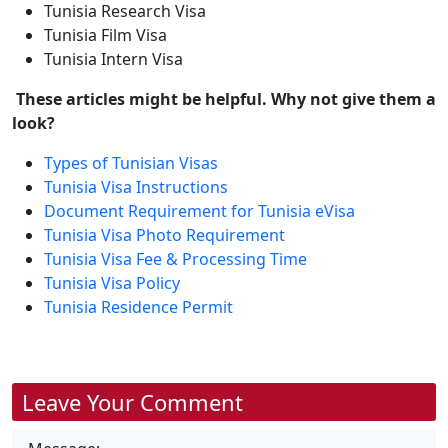
Tunisia Research Visa
Tunisia Film Visa
Tunisia Intern Visa
These articles might be helpful. Why not give them a
look?
Types of Tunisian Visas
Tunisia Visa Instructions
Document Requirement for Tunisia eVisa
Tunisia Visa Photo Requirement
Tunisia Visa Fee & Processing Time
Tunisia Visa Policy
Tunisia Residence Permit
Leave Your Comment