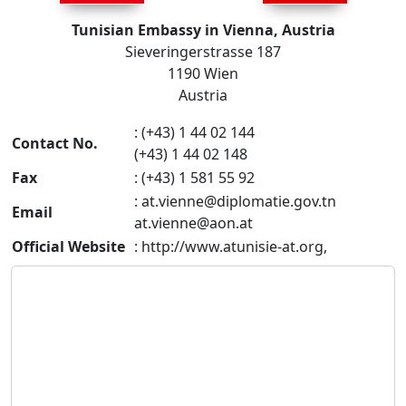
Tunisian Embassy in Vienna, Austria
Sieveringerstrasse 187
1190 Wien
Austria
: (+43) 1 44 02 144
Contact No.
(+43) 1 44 02 148
Fax
: (+43) 1 581 55 92
:
at.vienne@diplomatie.gov.tn
Email
at.vienne@aon.at
Official Website
: http://www.atunisie-at.org,