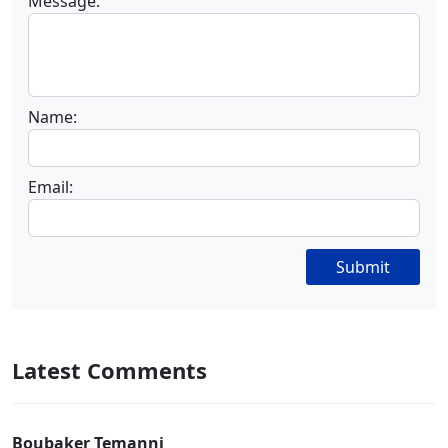
Message:
Name:
Email:
Submit
Latest Comments
Boubaker Temanni