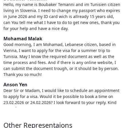
Hello, my name is Boubaker Temanni and im Tunisien citizen
living in Slovenia. I need to change my passport who expires
in June 2026 and my ID card wich is allready 15 years old,
can You tell me what I have to do to get new ones, thank you
for your help and have a nice day.
Mohamad Malak
Good morning, I am Mohamad, Lebanese citizen, based in
Vienna, I want to apply for the visa for a summer trip to
Tunisia. May I know the required document as well as the
time process and fees. And if there is any online website, I
can submit the document trough, or it should be by person.
Thank you so much!
Anson Yen
Dear Sir or Madam, I would like to schedule an appointment
to apply for a visa. Would it be possible to book a time on
23.02.2026 or 24.02.2026? I look forward to your reply. Kind
regards
Nour Lakhal
Other Representaions
Dear Sir/Madam, I hope this email finds you well. My name is