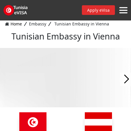
Apply eVisa
Home
Embassy
Tunisian Embassy in Vienna
Tunisian Embassy in Vienna