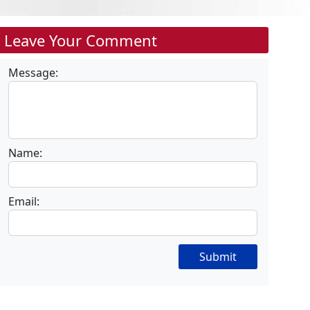
Leave Your Comment
Message:
Name:
Email:
Submit