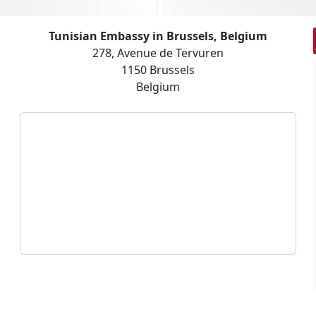
Tunisian Embassy in Brussels, Belgium
278, Avenue de Tervuren
1150 Brussels
Belgium