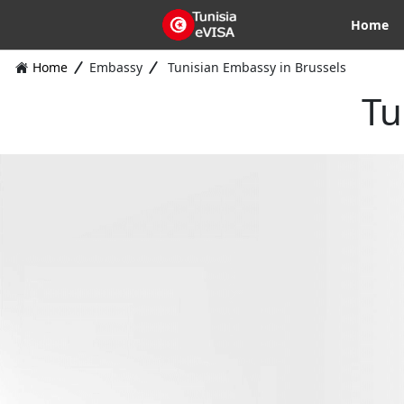
Home
Home
Embassy
Tunisian Embassy in Brussels
Tu