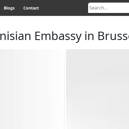
Blogs
Contact
nisian Embassy in Bruss