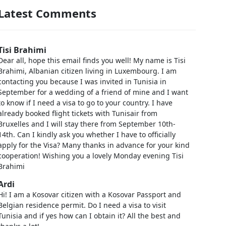
Latest Comments
Tisi Brahimi
Dear all, hope this email finds you well! My name is Tisi
Brahimi, Albanian citizen living in Luxembourg. I am
contacting you because I was invited in Tunisia in
September for a wedding of a friend of mine and I want
to know if I need a visa to go to your country. I have
already booked flight tickets with Tunisair from
Bruxelles and I will stay there from September 10th-
14th. Can I kindly ask you whether I have to officially
apply for the Visa? Many thanks in advance for your kind
cooperation! Wishing you a lovely Monday evening Tisi
Brahimi
Ardi
Hi! I am a Kosovar citizen with a Kosovar Passport and
Belgian residence permit. Do I need a visa to visit
Tunisia and if yes how can I obtain it? All the best and