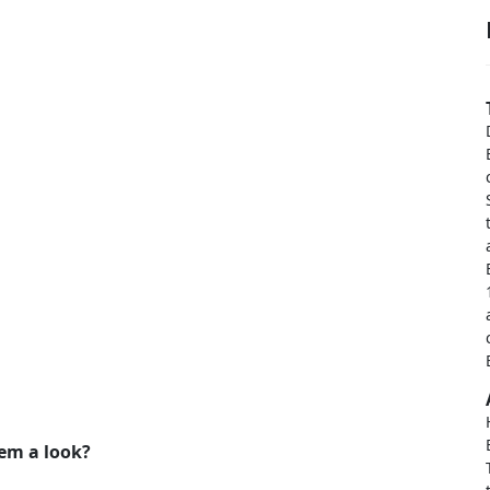
hem a look?