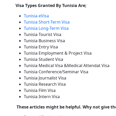
Visa Types Granted By Tunisia Are;
Tunisia eVisa
Tunisia Short-Term Visa
Tunisia Long-Term Visa
Tunisia Tourist Visa
Tunisia Business Visa
Tunisia Entry Visa
Tunisia Employment & Project Visa
Tunisia Student Visa
Tunisia Medical Visa &Medical Attendat Visa
Tunisia Conference/Seminar Visa
Tunisia Journalist Visa
Tunisia Research Visa
Tunisia Film Visa
Tunisia Intern Visa
These articles might be helpful. Why not give t