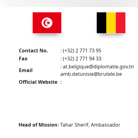
Contact No.
: (+32) 2 771 73 95
Fax
: (+32) 2 771 94 33
:
at.belgique@diplomatie.gov.tn
Email
amb.detunisie@brutele.be
Official Website
:
Head of Mission
: Tahar Sherif, Ambassador