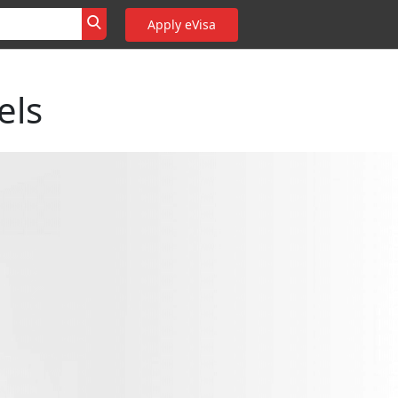
Apply eVisa
els