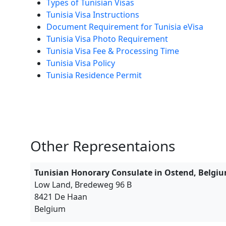
Types of Tunisian Visas
Tunisia Visa Instructions
Document Requirement for Tunisia eVisa
Tunisia Visa Photo Requirement
Tunisia Visa Fee & Processing Time
Tunisia Visa Policy
Tunisia Residence Permit
Other Representaions
Tunisian Honorary Consulate in Ostend, Belgi
Low Land, Bredeweg 96 B
8421 De Haan
Belgium