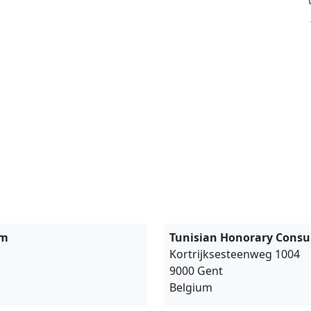
um
Tunisian Honorary Consul
مرحبا
Kortrijksesteenweg 1004
9000 Gent
Belgium