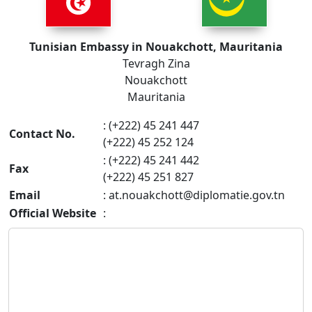
Tunisian Embassy in Nouakchott, Mauritania
Tevragh Zina
Nouakchott
Mauritania
: (+222) 45 241 447
Contact No.
(+222) 45 252 124
: (+222) 45 241 442
Fax
(+222) 45 251 827
Email
:
at.nouakchott@diplomatie.gov.tn
Official Website
: