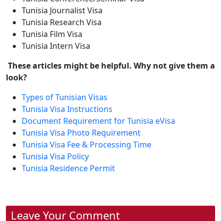
Tunisia Journalist Visa
Tunisia Research Visa
Tunisia Film Visa
Tunisia Intern Visa
These articles might be helpful. Why not give them a
look?
Types of Tunisian Visas
Tunisia Visa Instructions
Document Requirement for Tunisia eVisa
Tunisia Visa Photo Requirement
Tunisia Visa Fee & Processing Time
Tunisia Visa Policy
Tunisia Residence Permit
Leave Your Comment