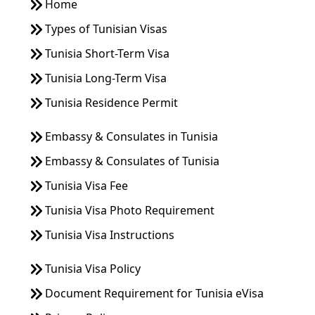
Home
Types of Tunisian Visas
Tunisia Short-Term Visa
Tunisia Long-Term Visa
Tunisia Residence Permit
Embassy & Consulates in Tunisia
Embassy & Consulates of Tunisia
Tunisia Visa Fee
Tunisia Visa Photo Requirement
Tunisia Visa Instructions
Tunisia Visa Policy
Document Requirement for Tunisia eVisa