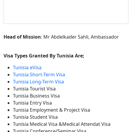
Head of Mission
: Mr Abdelkader Sahli, Ambassador
Visa Types Granted By Tunisia Are;
Tunisia eVisa
Tunisia Short-Term Visa
Tunisia Long-Term Visa
Tunisia Tourist Visa
Tunisia Business Visa
Tunisia Entry Visa
Tunisia Employment & Project Visa
Tunisia Student Visa
Tunisia Medical Visa &Medical Attendat Visa
Tunisia Conference/Seminar Visa