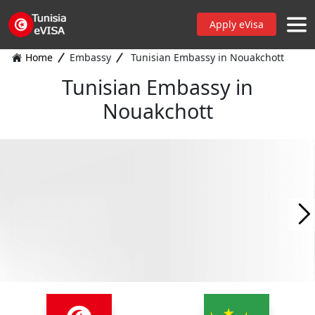
Apply eVisa
Home
Embassy
Tunisian Embassy in Nouakchott
Tunisian Embassy in
Nouakchott