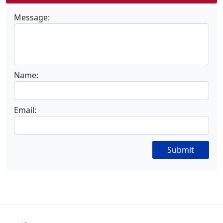
Message:
Name:
Email:
Submit