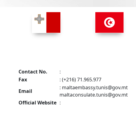
Contact No.
:
Fax
: (+216) 71.965.977
:
maltaembassy.tunis@gov.mt
Email
maltaconsulate.tunis@gov.mt
Official Website
: