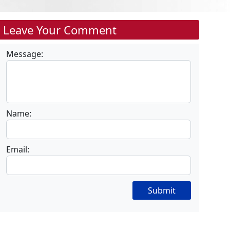
Leave Your Comment
Message:
Name:
Email:
Submit