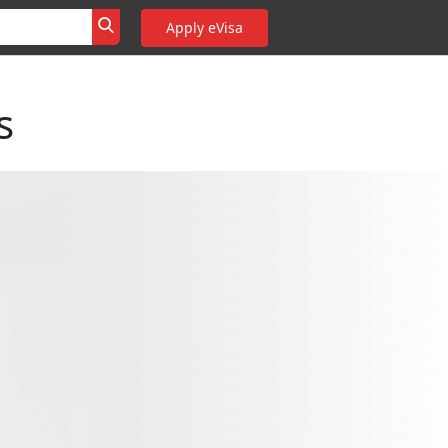
Apply eVisa
s