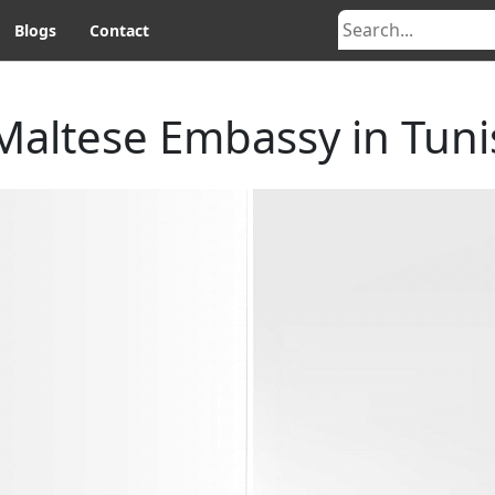
Blogs
Contact
Maltese Embassy in Tuni