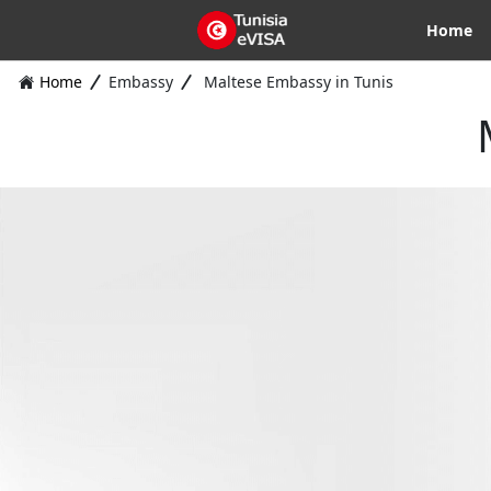
Home
Home
Embassy
Maltese Embassy in Tunis