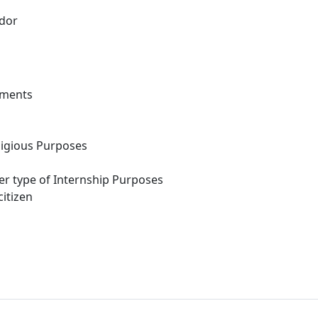
dor
ements
eligious Purposes
her type of Internship Purposes
itizen