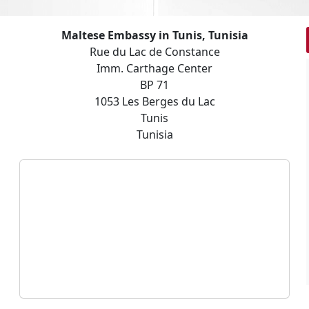
Maltese Embassy in Tunis, Tunisia
Rue du Lac de Constance
Imm. Carthage Center
BP 71
1053 Les Berges du Lac
Tunis
Tunisia