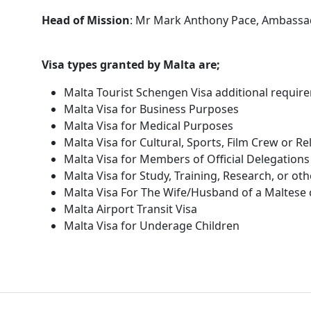
Head of Mission
: Mr Mark Anthony Pace, Ambassa
Visa types granted by Malta are;
Malta Tourist Schengen Visa additional requir
Malta Visa for Business Purposes
Malta Visa for Medical Purposes
Malta Visa for Cultural, Sports, Film Crew or R
Malta Visa for Members of Official Delegations
Malta Visa for Study, Training, Research, or ot
Malta Visa For The Wife/Husband of a Maltese c
Malta Airport Transit Visa
Malta Visa for Underage Children