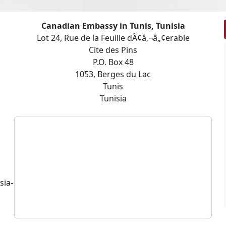
Canadian Embassy in Tunis, Tunisia
Lot 24, Rue de la Feuille dÃ¢â‚¬â„¢erable
Cite des Pins
P.O. Box 48
1053, Berges du Lac
Tunis
Tunisia
sia-