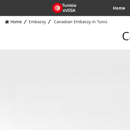
Home
Home
Embassy
Canadian Embassy in Tunis
C