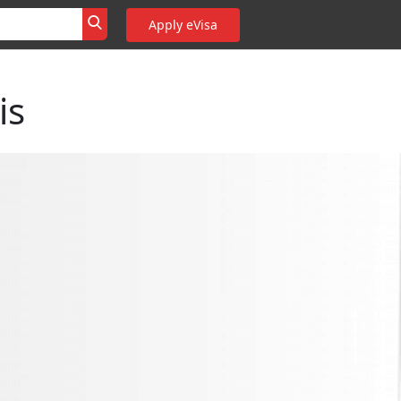
Apply eVisa
is