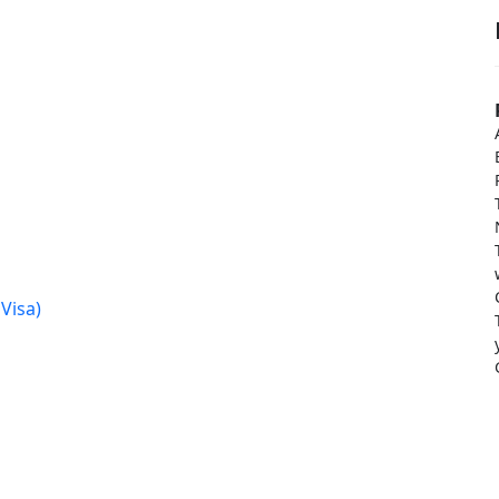
Visa)