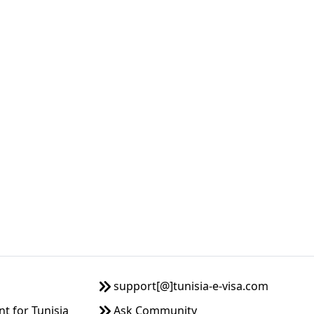
support[@]tunisia-e-visa.com
 for Tunisia
Ask Community