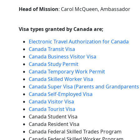
Head of Mission
: Carol McQueen, Ambassador
Visa types granted by Canada are;
Electronic Travel Authorization for Canada
Canada Transit Visa
Canada Business Visitor Visa
Canada Study Permit
Canada Temporary Work Permit
Canada Skilled Worker Visa
Canada Super Visa (Parents and Grandparents 
Canada Self-Employed Visa
Canada Visitor Visa
Canada Tourist Visa
Canada Student Visa
Canada Resident Visa
Canada Federal Skilled Trades Program
Canada Federal Skilled Worker Program