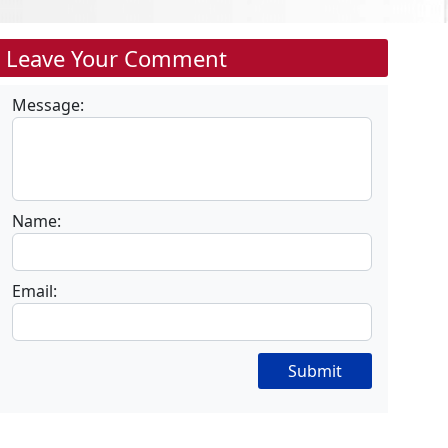
Leave Your Comment
Message:
Name:
Email:
Submit