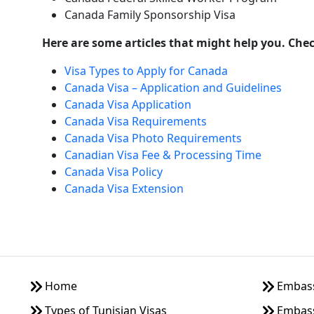
Canada Family Sponsorship Visa
Here are some articles that might help you. Che
Visa Types to Apply for Canada
Canada Visa – Application and Guidelines
Canada Visa Application
Canada Visa Requirements
Canada Visa Photo Requirements
Canadian Visa Fee & Processing Time
Canada Visa Policy
Canada Visa Extension
Home
Embassy
Types of Tunisian Visas
Embass