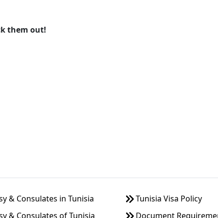
ck them out!
 & Consulates in Tunisia
Tunisia Visa Policy
y & Consulates of Tunisia
Document Requirement