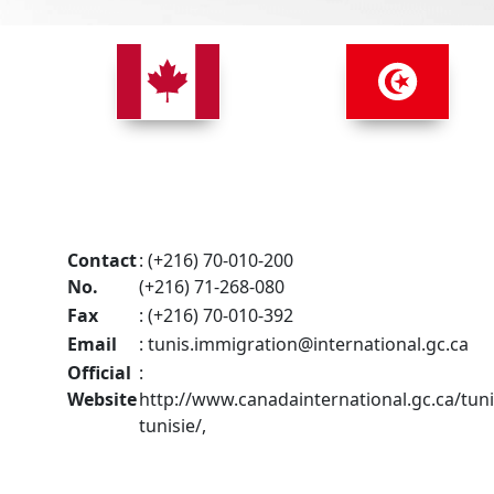
Contact
: (+216) 70-010-200
No.
(+216) 71-268-080
Fax
: (+216) 70-010-392
Email
:
tunis.immigration@international.gc.ca
Official
:
Website
http://www.canadainternational.gc.ca/tuni
tunisie/,