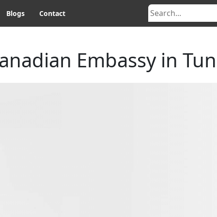
Blogs
Contact
anadian Embassy in Tun