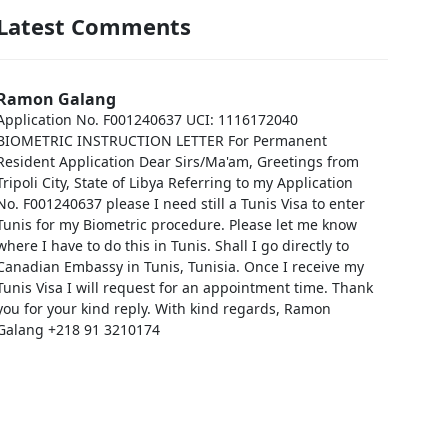
Latest Comments
Ramon Galang
Application No. F001240637 UCI: 1116172040
BIOMETRIC INSTRUCTION LETTER For Permanent
Resident Application Dear Sirs/Ma'am, Greetings from
Tripoli City, State of Libya Referring to my Application
No. F001240637 please I need still a Tunis Visa to enter
Tunis for my Biometric procedure. Please let me know
where I have to do this in Tunis. Shall I go directly to
Canadian Embassy in Tunis, Tunisia. Once I receive my
Tunis Visa I will request for an appointment time. Thank
you for your kind reply. With kind regards, Ramon
Galang +218 91 3210174