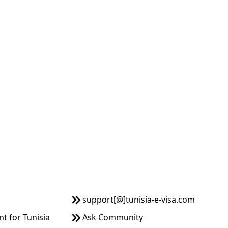
support[@]tunisia-e-visa.com
 for Tunisia
Ask Community