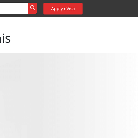
Apply eVisa
is