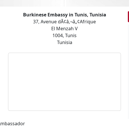
Burkinese Embassy in Tunis, Tunisia
37, Avenue dÃ¢â‚¬â„¢Afrique
El Menzah V
1004, Tunis
Tunisia
 Ambassador