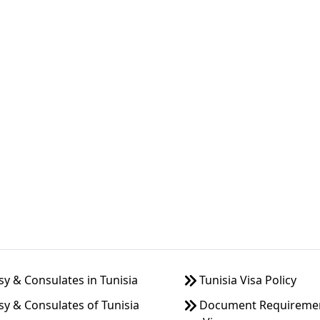
 & Consulates in Tunisia
Tunisia Visa Policy
y & Consulates of Tunisia
Document Requirement