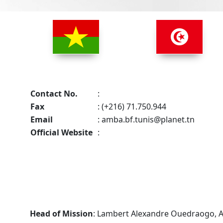
Contact No.
:
Fax
: (+216) 71.750.944
Email
:
amba.bf.tunis@planet.tn
Official Website
:
Head of Mission
: Lambert Alexandre Ouedraogo,