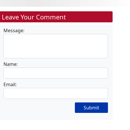
Leave Your Comment
Message:
Name:
Email:
Submit