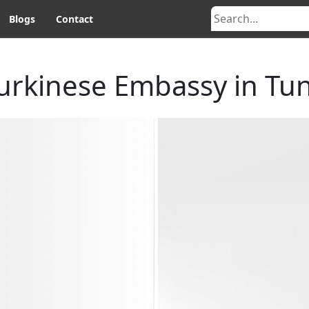
Blogs
Contact
urkinese Embassy in Tun