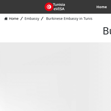
Home
Home
Embassy
Burkinese Embassy in Tunis
B