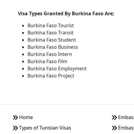
Visa Types Granted By Burkina Faso Are;
Burkina Faso Tourist
Burkina Faso Transit
Burkina Faso Student
Burkina Faso Business
Burkina Faso Intern
Burkina Faso Film
Burkina Faso Employment
Burkina Faso Project
Home
Embassy
Types of Tunisian Visas
Embass