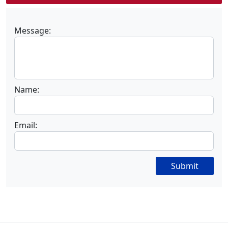
Message:
Name:
Email:
Submit