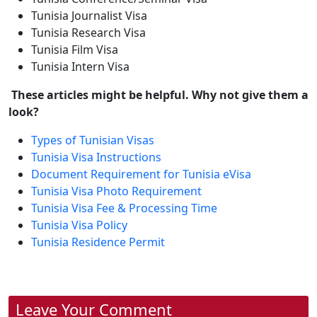
Tunisia Journalist Visa
Tunisia Research Visa
Tunisia Film Visa
Tunisia Intern Visa
These articles might be helpful. Why not give them a
look?
Types of Tunisian Visas
Tunisia Visa Instructions
Document Requirement for Tunisia eVisa
Tunisia Visa Photo Requirement
Tunisia Visa Fee & Processing Time
Tunisia Visa Policy
Tunisia Residence Permit
Leave Your Comment