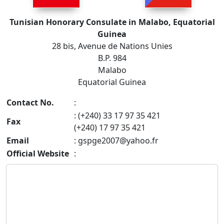
Tunisian Honorary Consulate in Malabo, Equatorial
Guinea
28 bis, Avenue de Nations Unies
B.P. 984
Malabo
Equatorial Guinea
Contact No.
:
: (+240) 33 17 97 35 421
Fax
(+240) 17 97 35 421
Email
:
gspge2007@yahoo.fr
Official Website
: