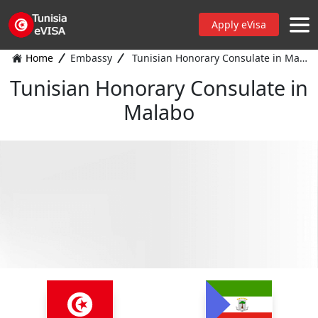
Apply eVisa
Home
Embassy
Tunisian Honorary Consulate in Malabo
Tunisian Honorary Consulate in
Malabo