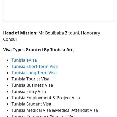
Head of Mission
: Mr Boulbaba Zitouni, Honorary
Consul
Visa Types Granted By Tunisia Are;
Tunisia eVisa
Tunisia Short-Term Visa
Tunisia Long-Term Visa
Tunisia Tourist Visa
Tunisia Business Visa
Tunisia Entry Visa
Tunisia Employment & Project Visa
Tunisia Student Visa
Tunisia Medical Visa &Medical Attendat Visa
Tunisia Conference/Seminar Visa