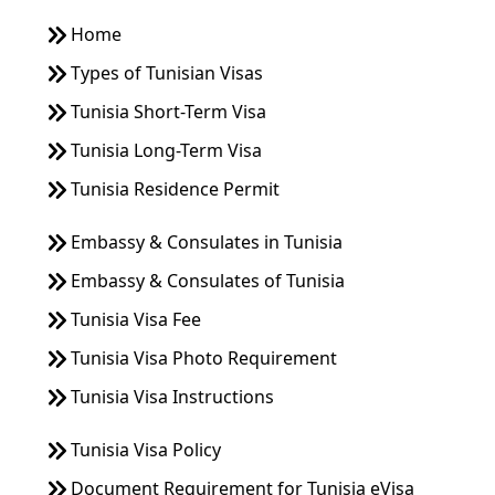
Home
Types of Tunisian Visas
Tunisia Short-Term Visa
Tunisia Long-Term Visa
Tunisia Residence Permit
Embassy & Consulates in Tunisia
Embassy & Consulates of Tunisia
Tunisia Visa Fee
Tunisia Visa Photo Requirement
Tunisia Visa Instructions
Tunisia Visa Policy
Document Requirement for Tunisia eVisa