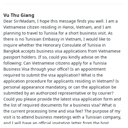
Vu Thu Giang
Dear Sir/Madam, I hope this message finds you well. I am a
Vietnamese citizen residing in Hanoi, Vietnam, and I am
planning to travel to Tunisia for a short business visit. As
there is no Tunisian Embassy in Vietnam, I would like to
inquire whether the Honorary Consulate of Tunisia in
Bangkok accepts business visa applications from Vietnamese
passport holders. If so, could you kindly advise on the
following: Can Vietnamese citizens apply for a Tunisia
Business Visa through your office? Is an appointment
required to submit the visa application? What is the
application procedure for applicants residing in Vietnam? Is
personal appearance mandatory, or can the application be
submitted by an authorized representative or by courier?
Could you please provide the latest visa application form and
the list of required documents for a business visa? What is
the current processing time and visa fee? The purpose of my
visit is to attend business meetings with a Tunisian company,
and I will have an official invitation letter from the host