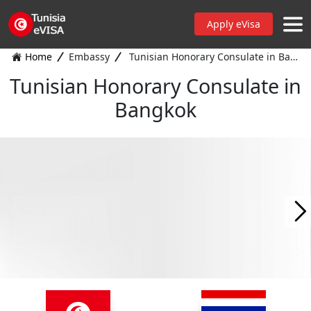
Apply eVisa
Home
Embassy
Tunisian Honorary Consulate in Bangkok
Tunisian Honorary Consulate in
Bangkok