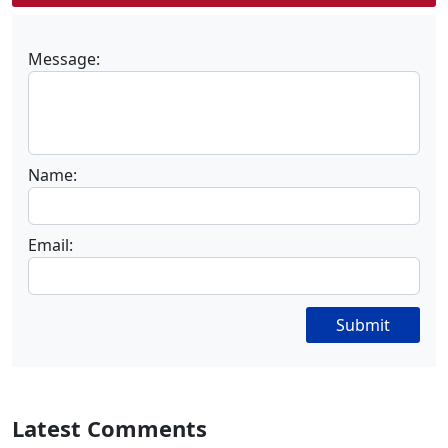
Message:
Name:
Email:
Submit
Latest Comments