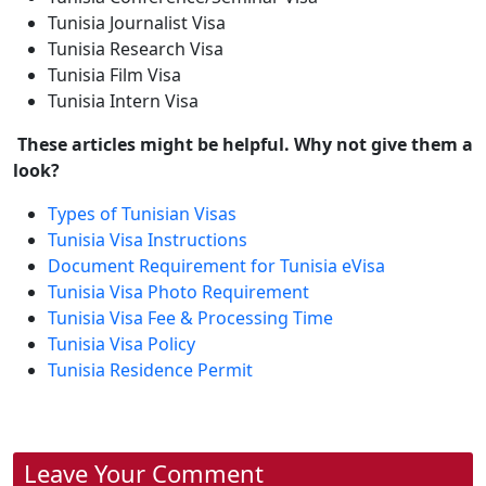
Tunisia Journalist Visa
Tunisia Research Visa
Tunisia Film Visa
Tunisia Intern Visa
These articles might be helpful. Why not give them a
look?
Types of Tunisian Visas
Tunisia Visa Instructions
Document Requirement for Tunisia eVisa
Tunisia Visa Photo Requirement
Tunisia Visa Fee & Processing Time
Tunisia Visa Policy
Tunisia Residence Permit
Leave Your Comment