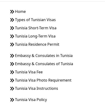
company. Thank you very much for your time and assistance.
I look forward to your reply. Kind regards,
Home
Wilaiwan Kanitjaratkul
Would like to know if we can apply a tourist visa at the
Types of Tunisian Visas
consulate in BKK. We are Thai. How much is the cost for
Tunisia Short-Term Visa
short stay visit for tourists. Thank you
Tunisia Long-Term Visa
Michael Desmond
Do Thai citizens need a tourist visa to enter Tunisia via cruise
Tunisia Residence Permit
cruise ship for 1 day?
Tran Tuan
Embassy & Consulates in Tunisia
Dear sir/ madam. I am Tran Tuan, from Vietnam, i need to
Embassy & Consulates of Tunisia
apply short termTunisia Visa, I already have: Documents
required to apply for a short-term Tunisia business visa . -
Tunisia Visa Fee
Original passport . Letter Invitation and Agreement - Travel
insurance. - 4x6 white background photo. - Certified copy of
Tunisia Visa Photo Requirement
ID card . - Information form. Please advise me whether these
Tunisia Visa Instructions
procedures are sufficient? Can I get the results in Vietnam or
do I have to fly to Thailand again to get the results at the
Tunisian consulate? Hope to hear from you soon. Best Tuan
Tunisia Visa Policy