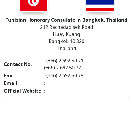
Tunisian Honorary Consulate in Bangkok, Thailand
212 Rachadapisek Road
Huay Kuang
Bangkok 10 320
Thailand
: (+66) 2 692 50 71
Contact No.
(+66) 2 692 50 72
Fax
: (+66) 2 692 50 79
Email
:
Official Website
: