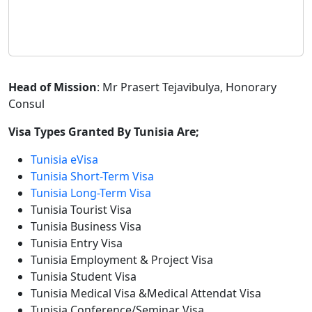
Head of Mission
: Mr Prasert Tejavibulya, Honorary
Consul
Visa Types Granted By Tunisia Are;
Tunisia eVisa
Tunisia Short-Term Visa
Tunisia Long-Term Visa
Tunisia Tourist Visa
Tunisia Business Visa
Tunisia Entry Visa
Tunisia Employment & Project Visa
Tunisia Student Visa
Tunisia Medical Visa &Medical Attendat Visa
Tunisia Conference/Seminar Visa