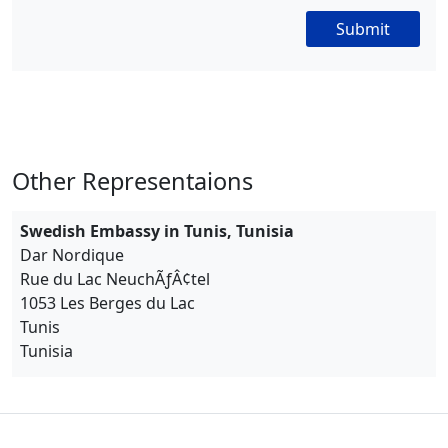
Submit
Other Representaions
Swedish Embassy in Tunis, Tunisia
Dar Nordique
Rue du Lac NeuchÃƒÂ¢tel
1053 Les Berges du Lac
Tunis
Tunisia