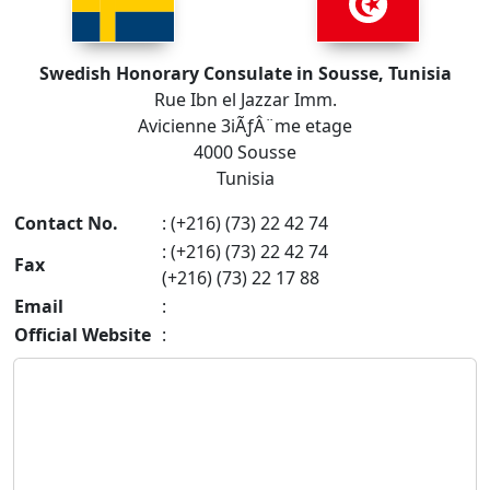
Swedish Honorary Consulate in Sousse, Tunisia
Rue Ibn el Jazzar Imm.
Avicienne 3iÃƒÂ¨me etage
4000 Sousse
Tunisia
Contact No.
: (+216) (73) 22 42 74
: (+216) (73) 22 42 74
Fax
(+216) (73) 22 17 88
Email
:
Official Website
: