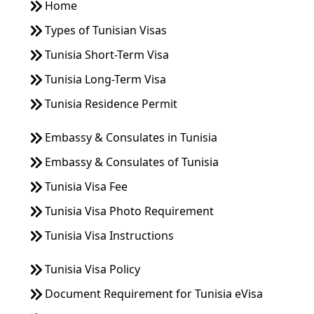
Home
Types of Tunisian Visas
Tunisia Short-Term Visa
Tunisia Long-Term Visa
Tunisia Residence Permit
Embassy & Consulates in Tunisia
Embassy & Consulates of Tunisia
Tunisia Visa Fee
Tunisia Visa Photo Requirement
Tunisia Visa Instructions
Tunisia Visa Policy
Document Requirement for Tunisia eVisa