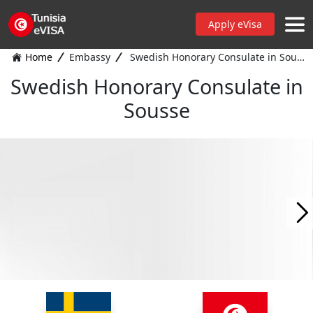
Apply eVisa
Home
Embassy
Swedish Honorary Consulate in Sousse
Swedish Honorary Consulate in
Sousse