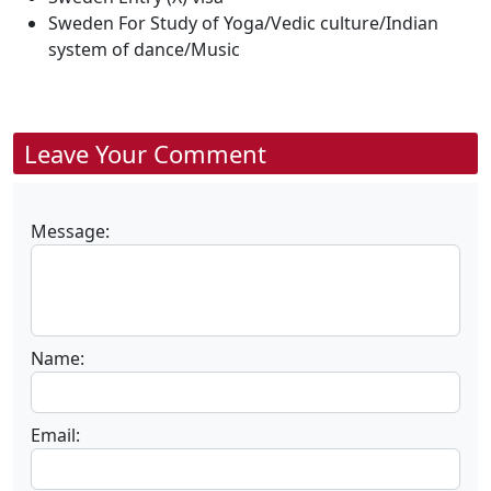
Sweden For Study of Yoga/Vedic culture/Indian
system of dance/Music
Leave Your Comment
Message:
Name:
Email: