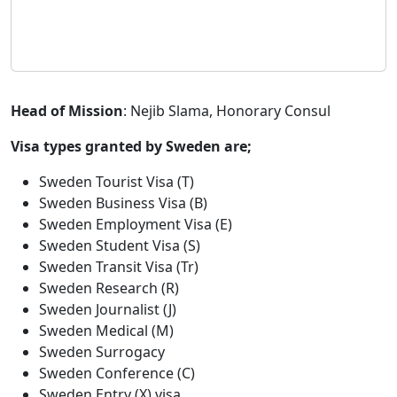
Head of Mission
: Nejib Slama, Honorary Consul
Visa types granted by Sweden are;
Sweden Tourist Visa (T)
Sweden Business Visa (B)
Sweden Employment Visa (E)
Sweden Student Visa (S)
Sweden Transit Visa (Tr)
Sweden Research (R)
Sweden Journalist (J)
Sweden Medical (M)
Sweden Surrogacy
Sweden Conference (C)
Sweden Entry (X) visa