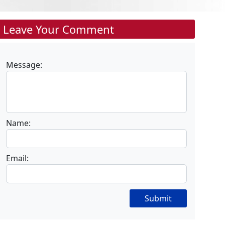
Leave Your Comment
Message:
Name:
Email:
Submit