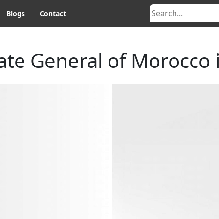
Blogs
Contact
ate General of Morocco i