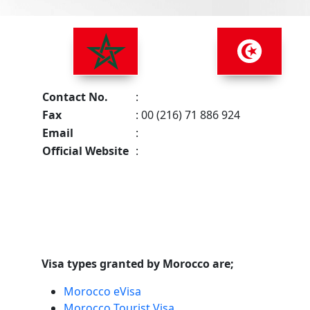
Contact No.
:
Fax
: 00 (216) 71 886 924
Email
:
Official Website
:
Visa types granted by Morocco are;
Morocco eVisa
Morocco Tourist Visa