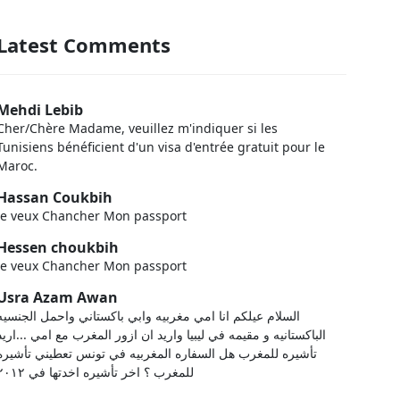
Latest Comments
Mehdi Lebib
Cher/Chère Madame, veuillez m'indiquer si les
Tunisiens bénéficient d'un visa d'entrée gratuit pour le
Maroc.
Hassan Coukbih
Je veux Chancher Mon passport
Hessen choukbih
Je veux Chancher Mon passport
Usra Azam Awan
السلام عيلكم انا امي مغربيه وابي باكستاني واحمل الجنسيه
الباكستانيه و مقيمه في ليبيا واريد ان ازور المغرب مع امي ...اريد
تأشيره للمغرب هل السفاره المغربيه في تونس تعطيني تأشيره
للمغرب ؟ اخر تأشيره اخدتها في ٢٠١٢