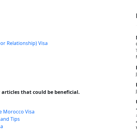
or Relationship) Visa
articles that could be beneficial.
e Morocco Visa
 and Tips
sa