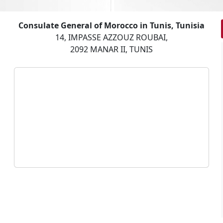
Consulate General of Morocco in Tunis, Tunisia
14, IMPASSE AZZOUZ ROUBAI,
2092 MANAR II, TUNIS