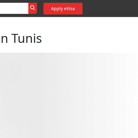
Apply eVisa
n Tunis