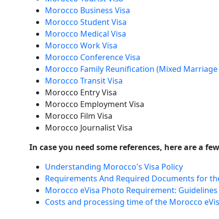
Morocco Business Visa
Morocco Student Visa
Morocco Medical Visa
Morocco Work Visa
Morocco Conference Visa
Morocco Family Reunification (Mixed Marriage 
Morocco Transit Visa
Morocco Entry Visa
Morocco Employment Visa
Morocco Film Visa
Morocco Journalist Visa
In case you need some references, here are a few 
Understanding Morocco's Visa Policy
Requirements And Required Documents for th
Morocco eVisa Photo Requirement: Guidelines
Costs and processing time of the Morocco eVi