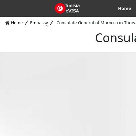
Home
Home
Embassy
Consulate General of Morocco in Tunis
Consul